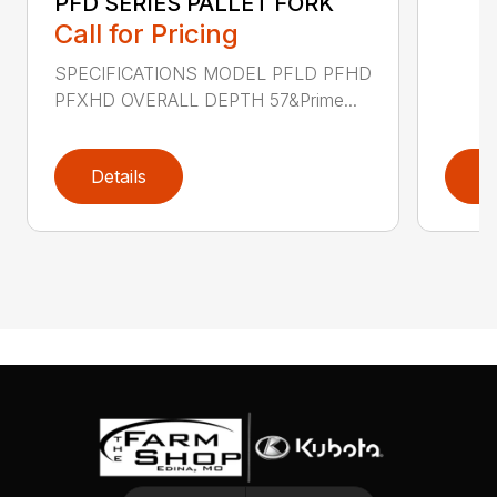
PFD SERIES PALLET FORK
Call for Pricing
SPECIFICATIONS MODEL PFLD PFHD
PFXHD OVERALL DEPTH 57&Prime...
Details
D