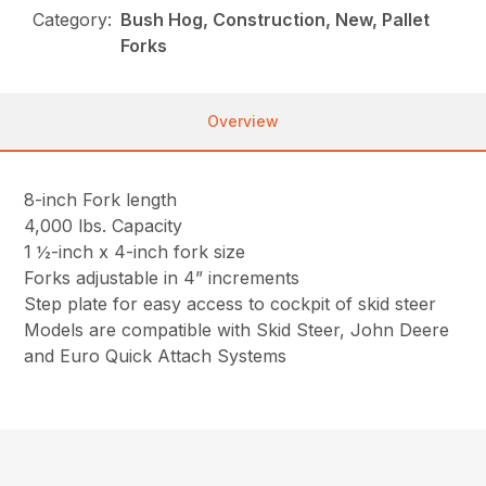
Category:
Bush Hog, Construction, New, Pallet
Forks
Overview
8-inch Fork length
4,000 lbs. Capacity
1 ½-inch x 4-inch fork size
Forks adjustable in 4” increments
Step plate for easy access to cockpit of skid steer
Models are compatible with Skid Steer, John Deere
and Euro Quick Attach Systems