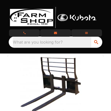
What are you looking for?