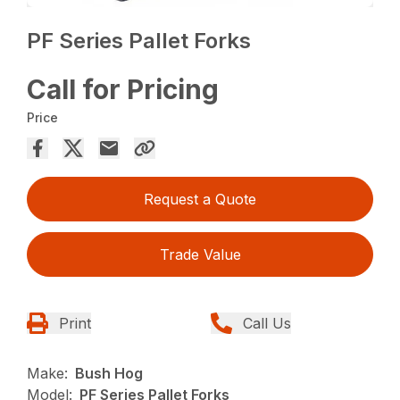
PF Series Pallet Forks
Call for Pricing
Price
Request a Quote
Trade Value
Print
Call Us
Make:
Bush Hog
Model:
PF Series Pallet Forks