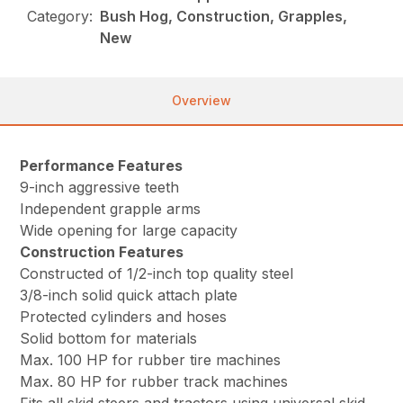
Category:
Bush Hog, Construction, Grapples,
New
Overview
Performance Features
9-inch aggressive teeth
Independent grapple arms
Wide opening for large capacity
Construction Features
Constructed of 1/2-inch top quality steel
3/8-inch solid quick attach plate
Protected cylinders and hoses
Solid bottom for materials
Max. 100 HP for rubber tire machines
Max. 80 HP for rubber track machines