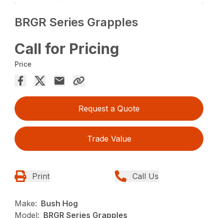
BRGR Series Grapples
Call for Pricing
Price
Request a Quote
Trade Value
Print
Call Us
Make:
Bush Hog
Model:
BRGR Series Grapples