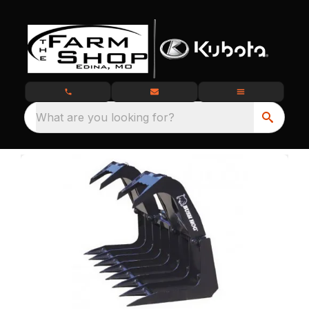
What are you looking for?