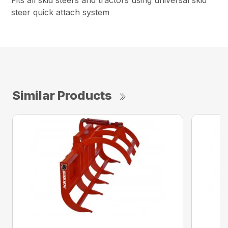
Fits all skid steers and tractors using universal skid
steer quick attach system
Similar Products