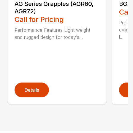
AG Series Grapples (AGR60,
BGR 
AGR72)
Call
Call for Pricing
Perfo
cylind
Performance Features Light weight
l...
and rugged design for today’s...
Details
D