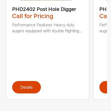
PHD2402 Post Hole Digger
PHD2
Call for Pricing
Call
Performance Features Heavy duty
Perfo
augers equipped with double flighting...
augers
Details
D