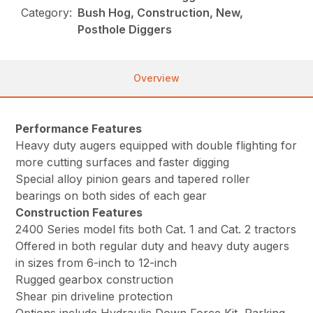
Category:
Bush Hog, Construction, New,
Posthole Diggers
Overview
Performance Features
Heavy duty augers equipped with double flighting for
more cutting surfaces and faster digging
Special alloy pinion gears and tapered roller
bearings on both sides of each gear
Construction Features
2400 Series model fits both Cat. 1 and Cat. 2 tractors
Offered in both regular duty and heavy duty augers
in sizes from 6-inch to 12-inch
Rugged gearbox construction
Shear pin driveline protection