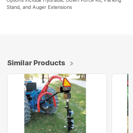
Options include Hydraulic Down Force Kit, Parking
Stand, and Auger Extensions
Similar Products