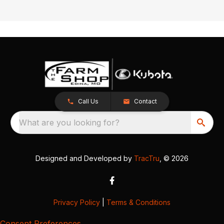
Call Us
Contact
What are you looking for?
Designed and Developed by
TracTru
, © 2026
Privacy Policy
|
Terms & Conditions
Consent Preferences