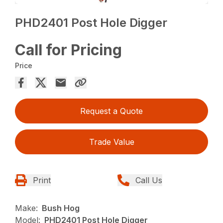
PHD2401 Post Hole Digger
Call for Pricing
Price
Request a Quote
Trade Value
Print
Call Us
Make:
Bush Hog
Model:
PHD2401 Post Hole Digger