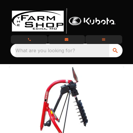
What are you looking for?