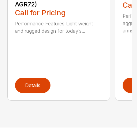
AGR72)
Call
Call for Pricing
Perfo
aggres
Performance Features Light weight
arms...
and rugged design for today’s...
Details
D