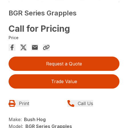
BGR Series Grapples
Call for Pricing
Price
Request a Quote
Trade Value
Print
Call Us
Make:
Bush Hog
Model:
BGR Series Grapples