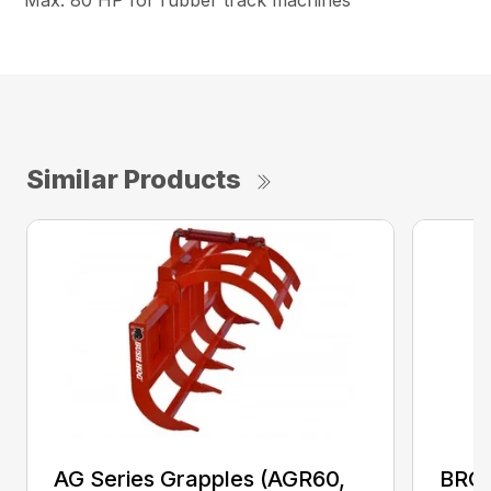
Max. 80 HP for rubber track machines
Similar Products
AG Series Grapples (AGR60,
BRGR