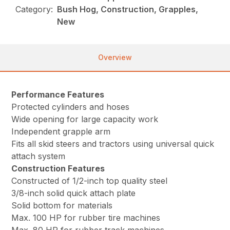
Category:
Bush Hog, Construction, Grapples,
New
Overview
Performance Features
Protected cylinders and hoses
Wide opening for large capacity work
Independent grapple arm
Fits all skid steers and tractors using universal quick
attach system
Construction Features
Constructed of 1/2-inch top quality steel
3/8-inch solid quick attach plate
Solid bottom for materials
Max. 100 HP for rubber tire machines