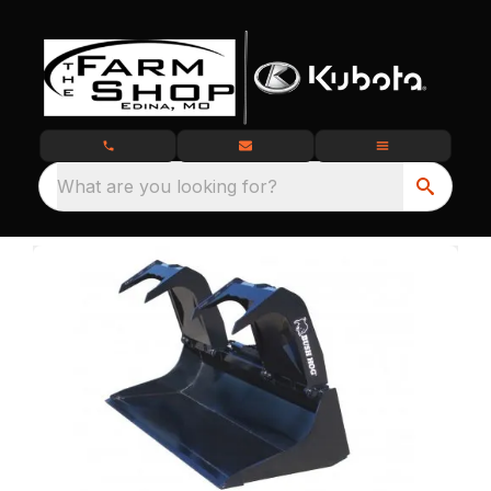
What are you looking for?