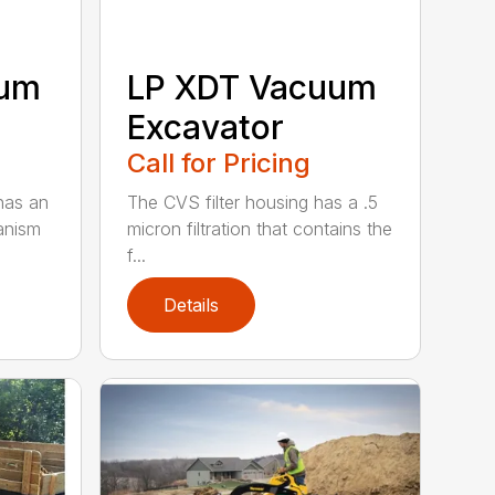
uum
LP XDT Vacuum
Excavator
Call for Pricing
has an
The CVS filter housing has a .5
anism
micron filtration that contains the
f...
Details