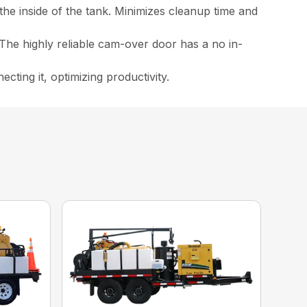
the inside of the tank. Minimizes cleanup time and
The highly reliable cam-over door has a no in-
ting it, optimizing productivity.