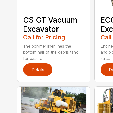
CS GT Vacuum
EC
Excavator
Exc
Call for Pricing
Call
The polymer liner lines the
Enginee
bottom half of the debris tank
and bl
for ease o...
suit...
Details
De