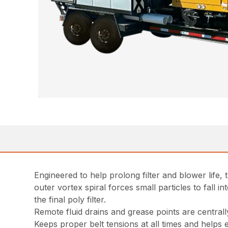
Engineered to help prolong filter and blower life,
outer vortex spiral forces small particles to fall 
the final poly filter.
Remote fluid drains and grease points are centrall
Keeps proper belt tensions at all times and helps ex