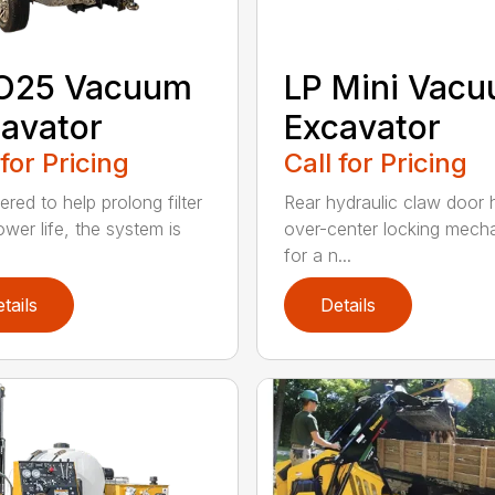
O25 Vacuum
LP Mini Vac
avator
Excavator
 for Pricing
Call for Pricing
red to help prolong filter
Rear hydraulic claw door 
ower life, the system is
over-center locking mech
for a n...
tails
Details