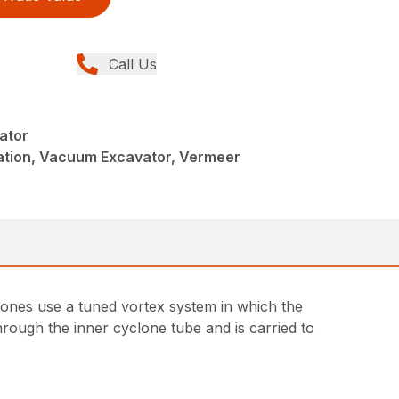
Call Us
ator
llation, Vacuum Excavator, Vermeer
yclones use a tuned vortex system in which the
through the inner cyclone tube and is carried to