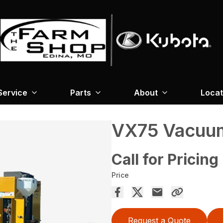
Service
Parts
About
Locat
VX75 Vacuum
Call for Pricing
Price
Request a Quote