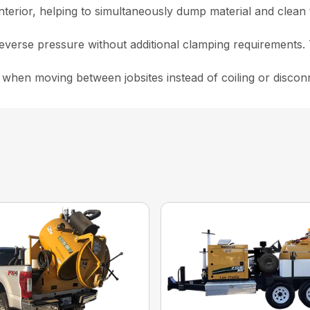
nterior, helping to simultaneously dump material and clean 
everse pressure without additional clamping requirements. 
hen moving between jobsites instead of coiling or disconnec