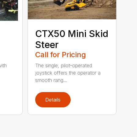
CTX50 Mini Skid
Steer
Call for Pricing
ith
The single, pilot-operated
joystick offers the operator a
smooth rang...
Details