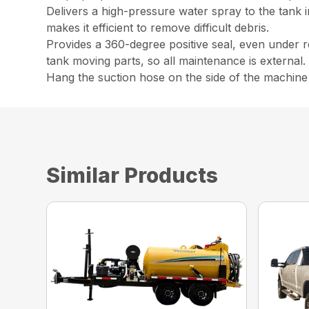
Delivers a high-pressure water spray to the tank i
makes it efficient to remove difficult debris.
Provides a 360-degree positive seal, even under r
tank moving parts, so all maintenance is external.
Hang the suction hose on the side of the machine w
Similar Products