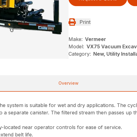
Print
Make:
Vermeer
Model:
VX75 Vacuum Excav
Category:
New, Utility Insta
Overview
 the system is suitable for wet and dry applications. The c
into a separate canister. The filtered stream then passes up 
y-located near operator controls for ease of service.
tend belt life.