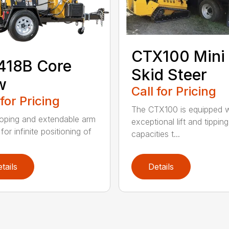
CTX100 Mini
418B Core
Skid Steer
w
Call for Pricing
 for Pricing
The CTX100 is equipped w
oping and extendable arm
exceptional lift and tipping
for infinite positioning of
capacities t...
tails
Details