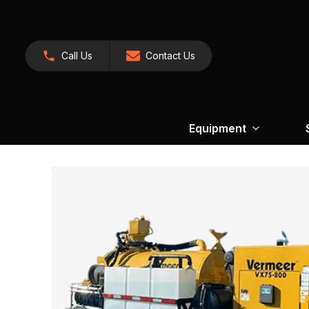
Call Us
Contact Us
Equipment