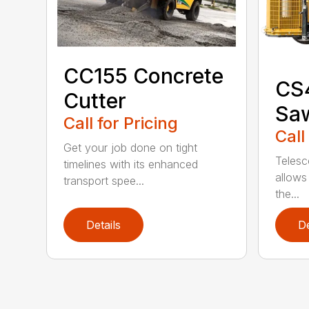
CC155 Concrete
CS
Cutter
Sa
Call for Pricing
Call
Get your job done on tight
Telesc
timelines with its enhanced
allows 
transport spee...
the...
Details
De