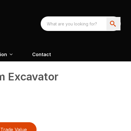
ion
Contact
 Excavator
Trade Value