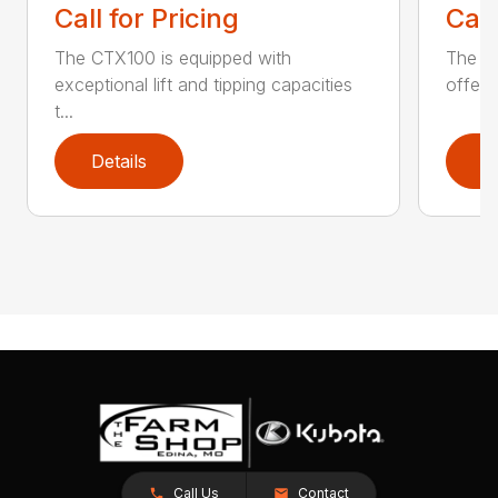
Call for Pricing
Call
The CTX100 is equipped with
The si
exceptional lift and tipping capacities
offers
t...
Details
D
Call Us
Contact