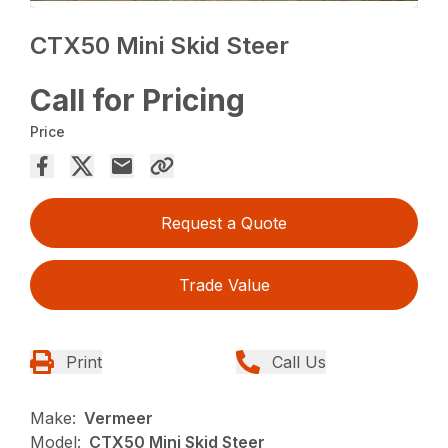
CTX50 Mini Skid Steer
Call for Pricing
Price
Request a Quote
Trade Value
Print
Call Us
Make:
Vermeer
Model:
CTX50 Mini Skid Steer