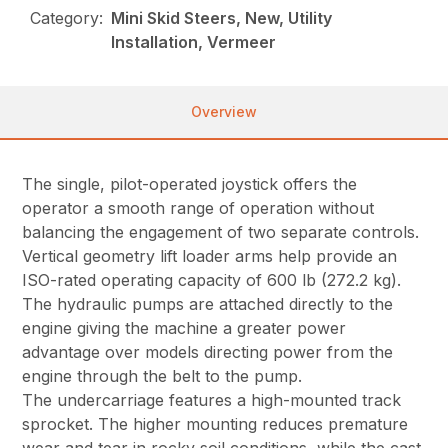
Category:
Mini Skid Steers, New, Utility
Installation, Vermeer
Overview
The single, pilot-operated joystick offers the
operator a smooth range of operation without
balancing the engagement of two separate controls.
Vertical geometry lift loader arms help provide an
ISO-rated operating capacity of 600 lb (272.2 kg).
The hydraulic pumps are attached directly to the
engine giving the machine a greater power
advantage over models directing power from the
engine through the belt to the pump.
The undercarriage features a high-mounted track
sprocket. The higher mounting reduces premature