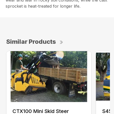
wear and tear in rocky soil conditions, while the cast
sprocket is heat-treated for longer life.
Similar Products
CTX100 Mini Skid Steer
S450