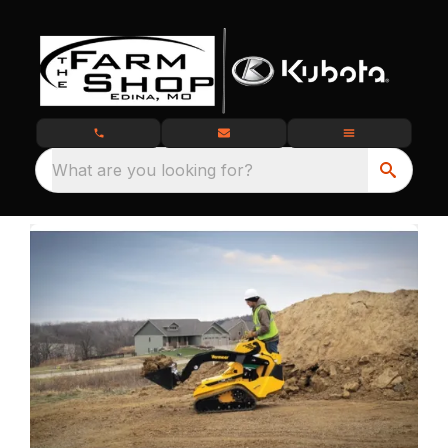
What are you looking for?