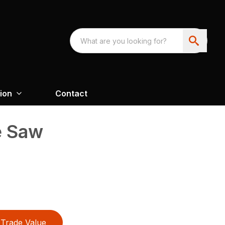
ion
Contact
e Saw
Trade Value