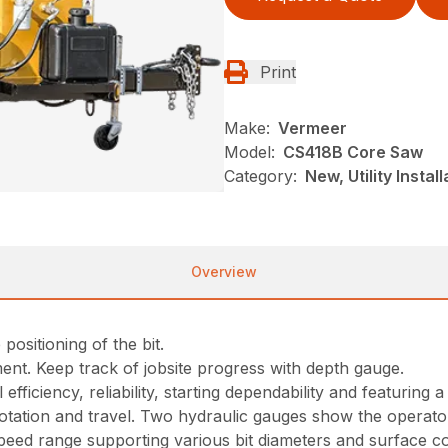
Print
Make:
Vermeer
Model:
CS418B Core Saw
Category:
New, Utility Insta
Overview
positioning of the bit.
ment. Keep track of jobsite progress with depth gauge.
ficiency, reliability, starting dependability and featuring a
, rotation and travel. Two hydraulic gauges show the operat
peed range supporting various bit diameters and surface co