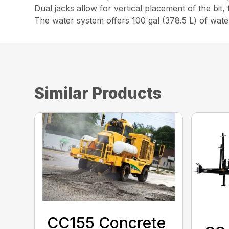
Dual jacks allow for vertical placement of the bit,
The water system offers 100 gal (378.5 L) of water 
Similar Products
CC155 Concrete