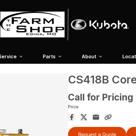
Service
Parts
About
Locat
CS418B Cor
Call for Pricing
Price
Request a Quote