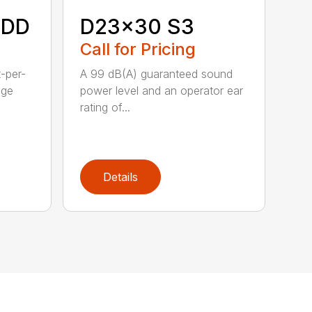
HDD
D23x30 S3
Call for Pricing
t-per-
A 99 dB(A) guaranteed sound
age
power level and an operator ear
rating of...
Details