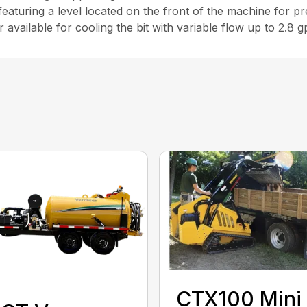
 featuring a level located on the front of the machine for pr
available for cooling the bit with variable flow up to 2.8 g
CTX100 Mini