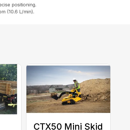
ecise positioning.
pm (10.6 L/min).
CTX50 Mini Skid