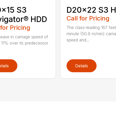
0x15 S3
D20x22 S3 
vigator® HDD
Call for Pricing
 for Pricing
The class-leading 167 fee
minute (50.9 m/min) carri
rease in carriage speed of
speed and...
 11% over its predecessor
tails
Details