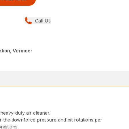
Call Us
llation, Vermeer
 heavy-duty air cleaner.
or the downforce pressure and bit rotations per
nditions.