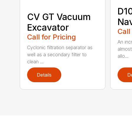
D1
CV GT Vacuum
Na
Excavator
Call
Call for Pricing
An inc
Cyclonic filtration separator as
almost
well as a secondary filter to
allo...
clean ...
Details
De