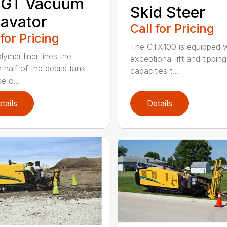
 GT Vacuum
Skid Steer
avator
Call for Pricing
 for Pricing
The CTX100 is equipped w
ymer liner lines the
exceptional lift and tipping
 half of the debris tank
capacities t...
e o...
tails
Details