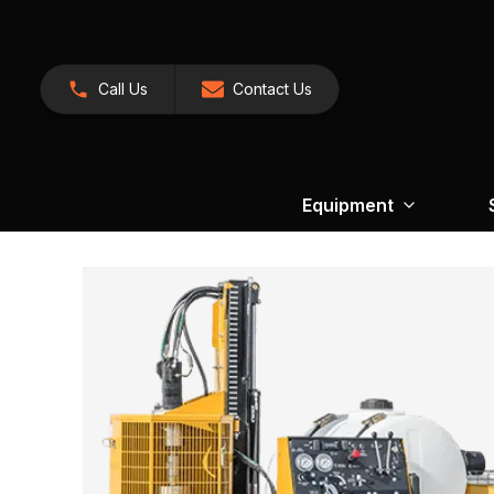
Call Us
Contact Us
Equipment