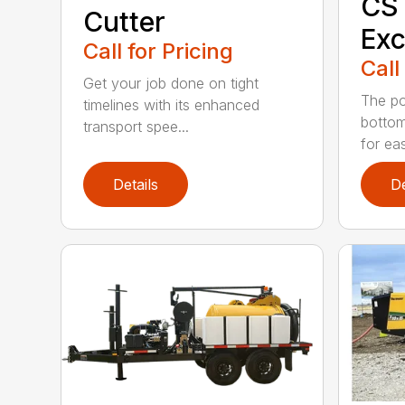
CS
Cutter
Exc
Call for Pricing
Call
Get your job done on tight
The pol
timelines with its enhanced
bottom
transport spee...
for eas
Details
De