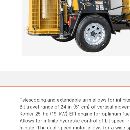
Telescoping and extendable arm allows for infinite 
Bit travel range of 24 in (61 cm) of vertical move
Kohler 25-hp (19-kW) EFI engine for optimum fuel ef
Allows for infinite hydraulic control of bit speed
minute. The dual-speed motor allows for a wide s