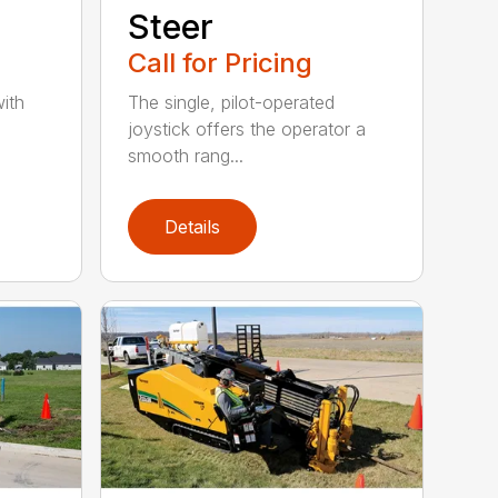
Steer
Call for Pricing
ith
The single, pilot-operated
joystick offers the operator a
smooth rang...
Details