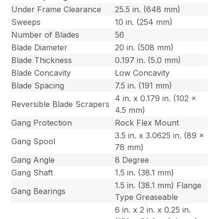
Under Frame Clearance
25.5 in. (648 mm)
Sweeps
10 in. (254 mm)
Number of Blades
56
Blade Diameter
20 in. (508 mm)
Blade Thickness
0.197 in. (5.0 mm)
Blade Concavity
Low Concavity
Blade Spacing
7.5 in. (191 mm)
4 in. x 0.179 in. (102 x
Reversible Blade Scrapers
4.5 mm)
Gang Protection
Rock Flex Mount
3.5 in. x 3.0625 in. (89 x
Gang Spool
78 mm)
Gang Angle
8 Degree
Gang Shaft
1.5 in. (38.1 mm)
1.5 in. (38.1 mm) Flange
Gang Bearings
Type Greaseable
6 in. x 2 in. x 0.25 in.