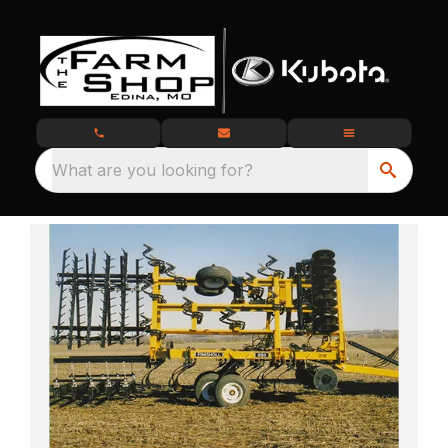
What are you looking for?