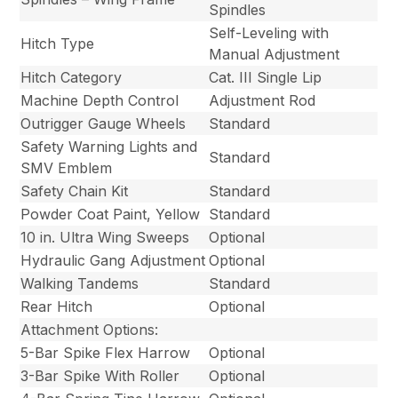
Spindles
Self-Leveling with
Hitch Type
Manual Adjustment
Hitch Category
Cat. III Single Lip
Machine Depth Control
Adjustment Rod
Outrigger Gauge Wheels
Standard
Safety Warning Lights and
Standard
SMV Emblem
Safety Chain Kit
Standard
Powder Coat Paint, Yellow
Standard
10 in. Ultra Wing Sweeps
Optional
Hydraulic Gang Adjustment
Optional
Walking Tandems
Standard
Rear Hitch
Optional
Attachment Options:
5-Bar Spike Flex Harrow
Optional
3-Bar Spike With Roller
Optional