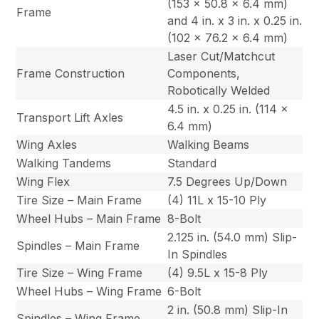
(153 x 50.8 x 6.4 mm)
Frame
and 4 in. x 3 in. x 0.25 in.
(102 x 76.2 x 6.4 mm)
Laser Cut/Matchcut
Frame Construction
Components,
Robotically Welded
4.5 in. x 0.25 in. (114 x
Transport Lift Axles
6.4 mm)
Wing Axles
Walking Beams
Walking Tandems
Standard
Wing Flex
7.5 Degrees Up/Down
Tire Size – Main Frame
(4) 11L x 15-10 Ply
Wheel Hubs – Main Frame
8-Bolt
2.125 in. (54.0 mm) Slip-
Spindles – Main Frame
In Spindles
Tire Size – Wing Frame
(4) 9.5L x 15-8 Ply
Wheel Hubs – Wing Frame
6-Bolt
2 in. (50.8 mm) Slip-In
Spindles – Wing Frame