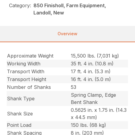
Category:
850 Finisholl, Farm Equipment,
Landoll, New
Overview
Approximate Weight
15,500 lbs. (7,031 kg)
Working Width
35 ft. 4 in. (10.8 m)
Transport Width
17 ft. 4 in. (5.3 m)
Transport Height
16 ft. 4 in. (5.0 m)
Number of Shanks
53
Spring Clamp, Edge
Shank Type
Bent Shank
0.5625 in. x 1.75 in. (14.3
Shank Size
x 44.5 mm)
Point Load
150 lbs. (68 kg)
Shank Spacing
8 in. (203 mm)