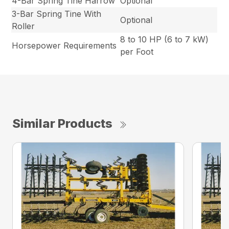
4-Bar Spring Tine Harrow
Optional
3-Bar Spring Tine With
Optional
Roller
8 to 10 HP (6 to 7 kW)
Horsepower Requirements
per Foot
Similar Products