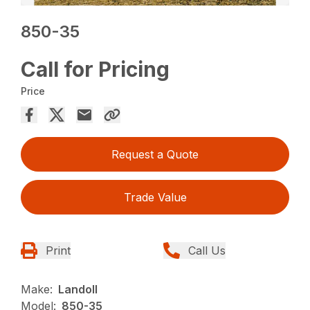
850-35
Call for Pricing
Price
Request a Quote
Trade Value
Print
Call Us
Make:
Landoll
Model:
850-35