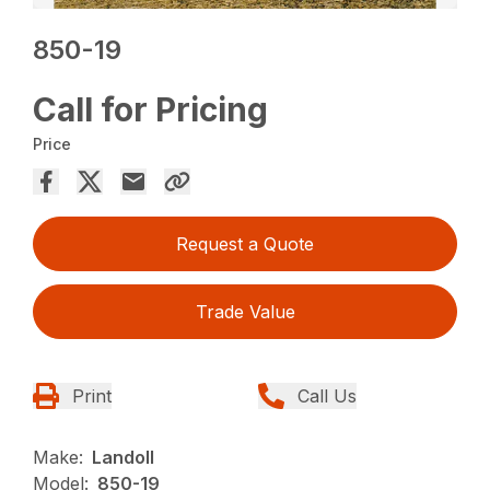
850-19
Call for Pricing
Price
Request a Quote
Trade Value
Print
Call Us
Make:
Landoll
Model:
850-19