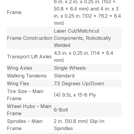
6 in. x 2 in. x 0.25 in. (153 x
50.8 x 6.4 mm) and 4 in. x 3
Frame
in. x 0.25 in. (102 x 76.2 x 6.4
mm)
Laser Cut/Matchcut
Frame Construction
Components, Robotically
Welded
4.5 in. x 0.25 in. (114 x 6.4
Transport Lift Axles
mm)
Wing Axles
Single Wheels
Walking Tandems
Standard
Wing Flex
7.5 Degrees Up/Down
Tire Size – Main
(4) 9.5L x 15-8 Ply
Frame
Wheel Hubs – Main
6-Bolt
Frame
Spindles – Main
2 in. (50.8 mm) Slip-In
Frame
Spindles