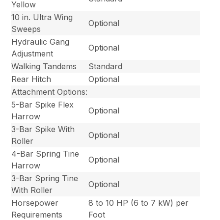
Yellow
10 in. Ultra Wing
Optional
Sweeps
Hydraulic Gang
Optional
Adjustment
Walking Tandems
Standard
Rear Hitch
Optional
Attachment Options:
5-Bar Spike Flex
Optional
Harrow
3-Bar Spike With
Optional
Roller
4-Bar Spring Tine
Optional
Harrow
3-Bar Spring Tine
Optional
With Roller
Horsepower
8 to 10 HP (6 to 7 kW) per
Requirements
Foot