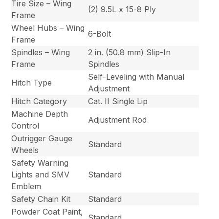
Tire Size – Wing
(2) 9.5L x 15-8 Ply
Frame
Wheel Hubs – Wing
6-Bolt
Frame
Spindles – Wing
2 in. (50.8 mm) Slip-In
Frame
Spindles
Self-Leveling with Manual
Hitch Type
Adjustment
Hitch Category
Cat. II Single Lip
Machine Depth
Adjustment Rod
Control
Outrigger Gauge
Standard
Wheels
Safety Warning
Lights and SMV
Standard
Emblem
Safety Chain Kit
Standard
Powder Coat Paint,
Standard