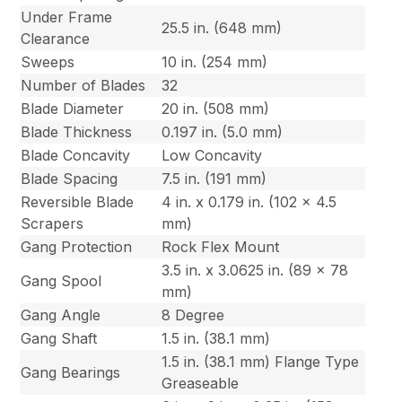
Under Frame
25.5 in. (648 mm)
Clearance
Sweeps
10 in. (254 mm)
Number of Blades
32
Blade Diameter
20 in. (508 mm)
Blade Thickness
0.197 in. (5.0 mm)
Blade Concavity
Low Concavity
Blade Spacing
7.5 in. (191 mm)
Reversible Blade
4 in. x 0.179 in. (102 x 4.5
Scrapers
mm)
Gang Protection
Rock Flex Mount
3.5 in. x 3.0625 in. (89 x 78
Gang Spool
mm)
Gang Angle
8 Degree
Gang Shaft
1.5 in. (38.1 mm)
1.5 in. (38.1 mm) Flange Type
Gang Bearings
Greaseable