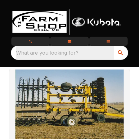
What are you looking for?