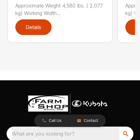
Approximate Weight 4,580 lbs. ( 2,077
Approx
kg) Working Width...
kg) Wo
Details
D
Call Us
Contact
What are you looking for?