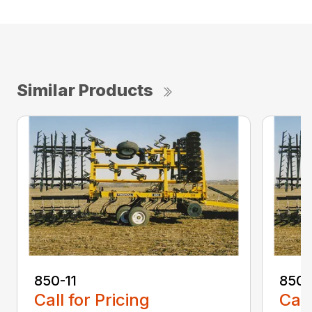
Similar Products
850-11
850-
Call for Pricing
Call