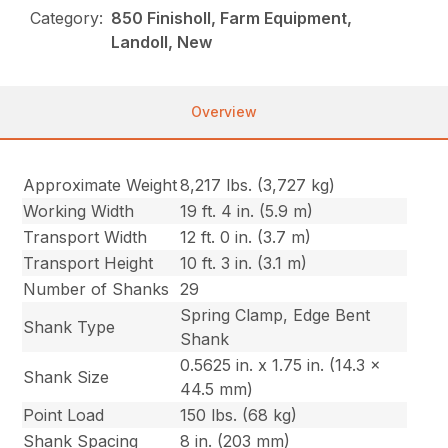
Category:
850 Finisholl, Farm Equipment,
Landoll, New
Overview
Approximate Weight
8,217 lbs. (3,727 kg)
Working Width
19 ft. 4 in. (5.9 m)
Transport Width
12 ft. 0 in. (3.7 m)
Transport Height
10 ft. 3 in. (3.1 m)
Number of Shanks
29
Spring Clamp, Edge Bent
Shank Type
Shank
0.5625 in. x 1.75 in. (14.3 x
Shank Size
44.5 mm)
Point Load
150 lbs. (68 kg)
Shank Spacing
8 in. (203 mm)