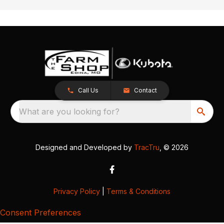
Call Us
Contact
What are you looking for?
Designed and Developed by
TracTru
, © 2026
Privacy Policy
|
Terms & Conditions
Consent Preferences