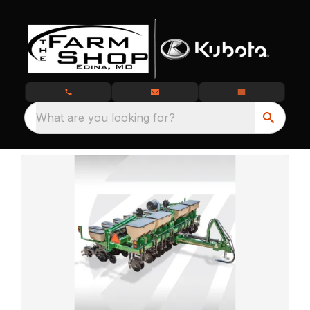
What are you looking for?