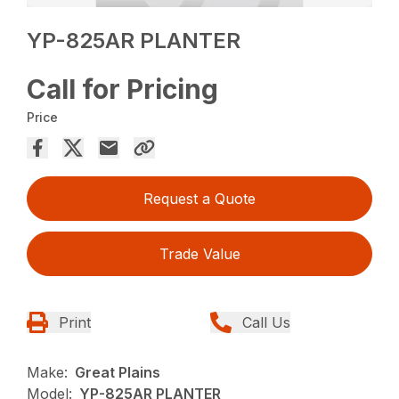
YP-825AR PLANTER
Call for Pricing
Price
Request a Quote
Trade Value
Print
Call Us
Make:
Great Plains
Model:
YP-825AR PLANTER