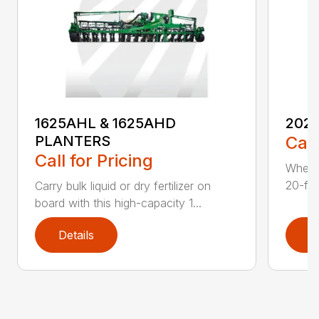
1625AHL & 1625AHD
202
PLANTERS
Call
Call for Pricing
Whethe
20-foo
Carry bulk liquid or dry fertilizer on
board with this high-capacity 1...
Details
D