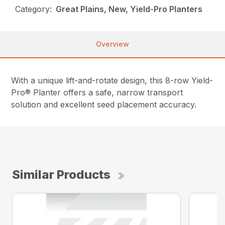
Category:
Great Plains, New, Yield-Pro Planters
Overview
With a unique lift-and-rotate design, this 8-row Yield-
Pro® Planter offers a safe, narrow transport
solution and excellent seed placement accuracy.
Similar Products