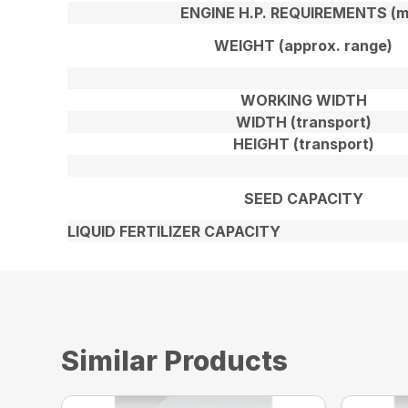
ENGINE H.P. REQUIREMENTS (m
WEIGHT (approx. range)
WORKING WIDTH
WIDTH (transport)
HEIGHT (transport)
SEED CAPACITY
LIQUID FERTILIZER CAPACITY
Similar Products