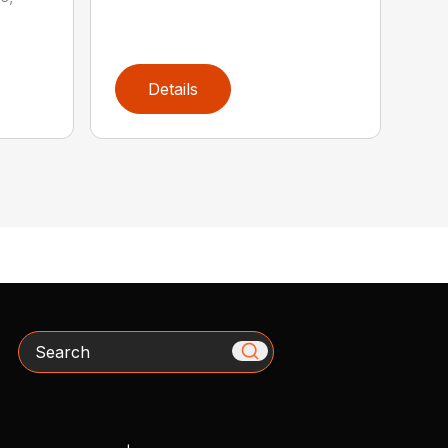
Details
Search