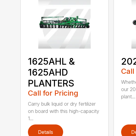
1625AHL &
20
1625AHD
Call
PLANTERS
Whethe
our 20
Call for Pricing
plant...
Carry bulk liquid or dry fertilizer
on board with this high-capacity
1...
Details
De