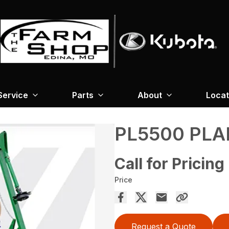
Service
Parts
About
Locat
PL5500 PL
Call for Pricing
Price
Request a Quote