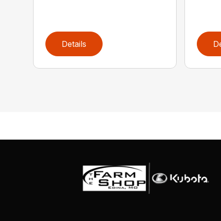
Details
De