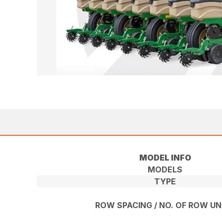
MODEL INFO
MODELS
TYPE
ROW SPACING / NO. OF ROW UN