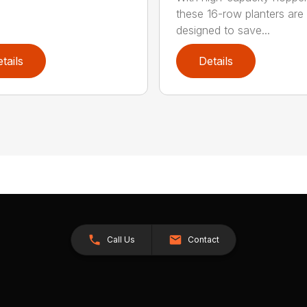
these 16-row planters are
designed to save...
tails
Details
Call Us
Contact