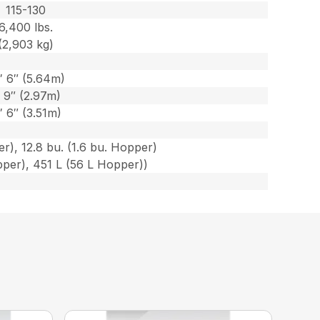
115-130
6,400 lbs.
(2,903 kg)
′ 6″ (5.64m)
′ 9″ (2.97m)
′ 6″ (3.51m)
r), 12.8 bu. (1.6 bu. Hopper)
per), 451 L (56 L Hopper))