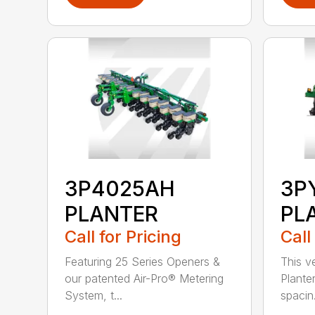
3P4025AH
3P
PLANTER
PL
Call for Pricing
Call
Featuring 25 Series Openers &
This v
our patented Air-Pro® Metering
Plante
System, t...
spacin.