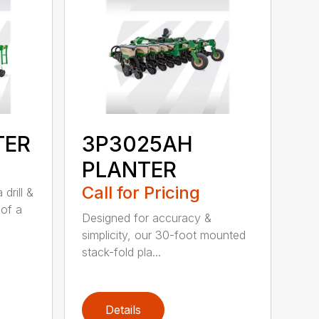
TER
3P3025AH
PLANTER
Call for Pricing
drill &
 of a
Designed for accuracy &
simplicity, our 30-foot mounted
stack-fold pla...
Details