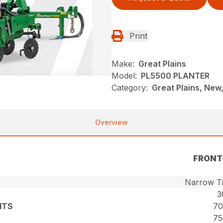
Print
Make:
Great Plains
Model:
PL5500 PLANTER
Category:
Great Plains, New,
Overview
FRONT
Narrow Tr
3
ITS
70
75