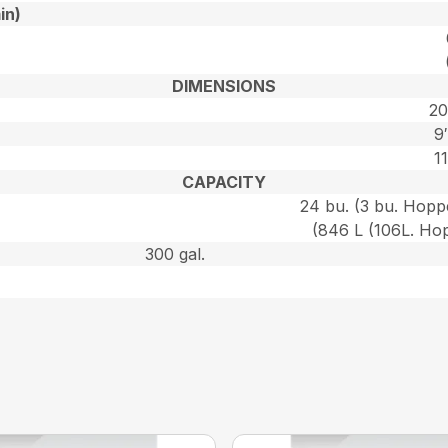
in)
DIMENSIONS
20
9
11
CAPACITY
24 bu. (3 bu. Hoppe
(846 L (106L. Hop
300 gal.