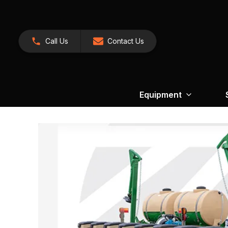
Call Us
Contact Us
Equipment