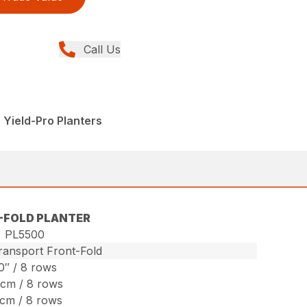
Call Us
 Yield-Pro Planters
-FOLD PLANTER
PL5500
ansport Front-Fold
0″ / 8 rows
cm / 8 rows
cm / 8 rows