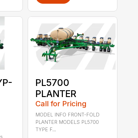
YP-
PL5700
PLANTER
Call for Pricing
MODEL INFO FRONT-FOLD
PLANTER MODELS PL5700
TYPE F...
s,