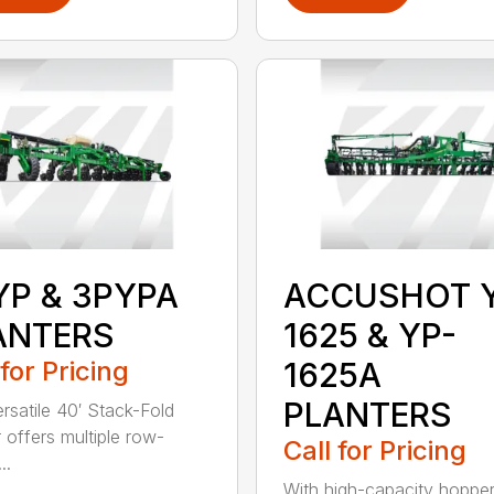
YP & 3PYPA
ACCUSHOT 
ANTERS
1625 & YP-
 for Pricing
1625A
PLANTERS
ersatile 40′ Stack-Fold
r offers multiple row-
Call for Pricing
..
With high-capacity hopper