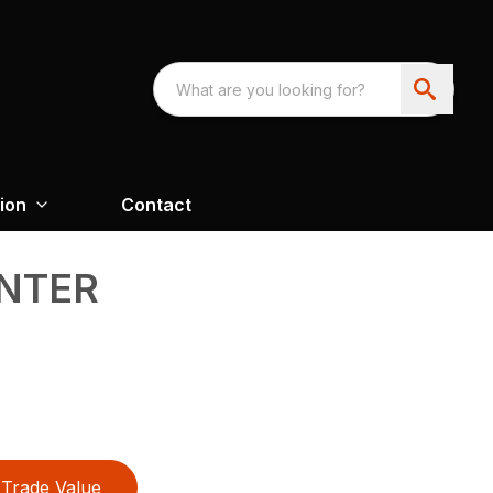
ion
Contact
ANTER
Trade Value