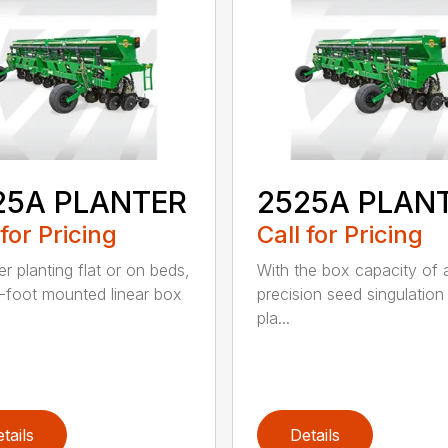
25A PLANTER
2525A PLAN
 for Pricing
Call for Pricing
r planting flat or on beds,
With the box capacity of a 
-foot mounted linear box
precision seed singulation
pla...
tails
Details