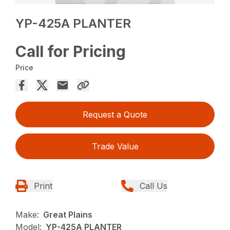
YP-425A PLANTER
Call for Pricing
Price
Request a Quote
Trade Value
Print
Call Us
Make:
Great Plains
Model:
YP-425A PLANTER