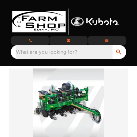
What are you looking for?