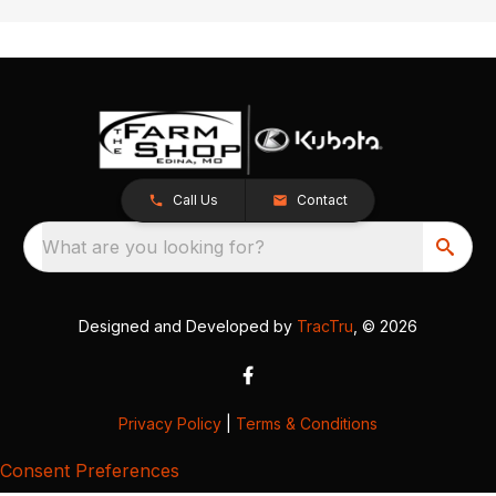
Call Us
Contact
What are you looking for?
Designed and Developed by
TracTru
, © 2026
Privacy Policy
|
Terms & Conditions
Consent Preferences