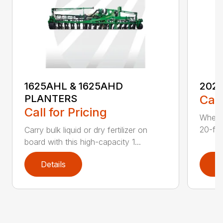
1625AHL & 1625AHD
202
PLANTERS
Call
Call for Pricing
Whethe
20-foo
Carry bulk liquid or dry fertilizer on
board with this high-capacity 1...
Details
D