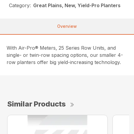
Category:
Great Plains, New, Yield-Pro Planters
Overview
With Air-Pro® Meters, 25 Series Row Units, and
single- or twin-row spacing options, our smaller 4-
row planters offer big yield-increasing technology.
Similar Products