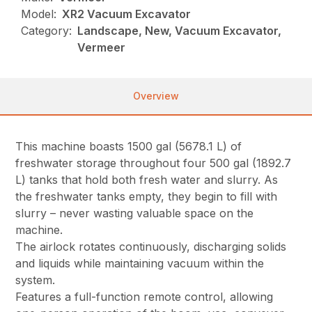
Model:
XR2 Vacuum Excavator
Category:
Landscape, New, Vacuum Excavator,
Vermeer
Overview
This machine boasts 1500 gal (5678.1 L) of
freshwater storage throughout four 500 gal (1892.7
L) tanks that hold both fresh water and slurry. As
the freshwater tanks empty, they begin to fill with
slurry – never wasting valuable space on the
machine.
The airlock rotates continuously, discharging solids
and liquids while maintaining vacuum within the
system.
Features a full-function remote control, allowing