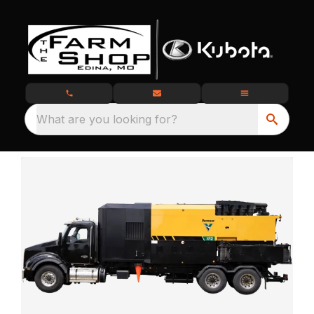
What are you looking for?