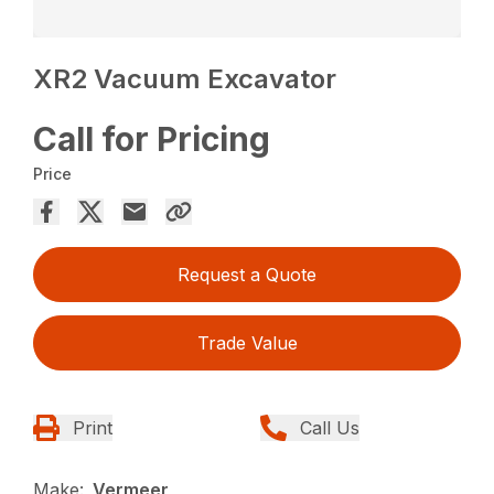
XR2 Vacuum Excavator
Call for Pricing
Price
Request a Quote
Trade Value
Print
Call Us
Make:
Vermeer