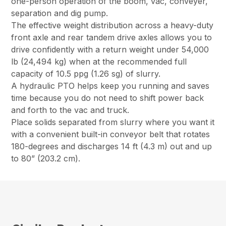
one-person operation of the boom, vac, conveyer,
separation and dig pump.
The effective weight distribution across a heavy-duty
front axle and rear tandem drive axles allows you to
drive confidently with a return weight under 54,000
lb (24,494 kg) when at the recommended full
capacity of 10.5 ppg (1.26 sg) of slurry.
A hydraulic PTO helps keep you running and saves
time because you do not need to shift power back
and forth to the vac and truck.
Place solids separated from slurry where you want it
with a convenient built-in conveyor belt that rotates
180-degrees and discharges 14 ft (4.3 m) out and up
to 80” (203.2 cm).