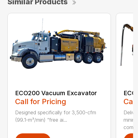
Similar Products
ECO200 Vacuum Excavator
ECO5
Call for Pricing
Call
Designed specifically for 3,500-cfm
Delive
(99.1-m³/min) “free ai...
minim
compar