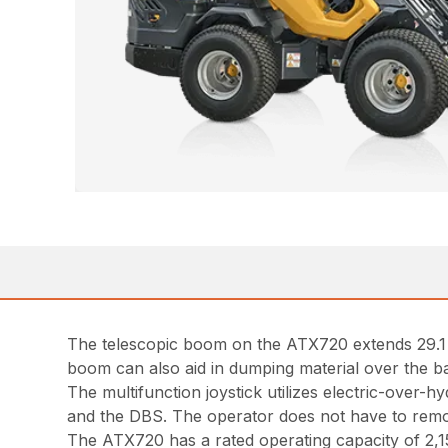
The telescopic boom on the ATX720 extends 29.1 in
boom can also aid in dumping material over the ba
The multifunction joystick utilizes electric-over-h
and the DBS. The operator does not have to remov
The ATX720 has a rated operating capacity of 2,155