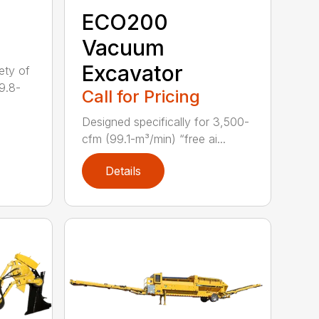
ECO200
Vacuum
Excavator
ety of
9.8-
Call for Pricing
Designed specifically for 3,500-
cfm (99.1-m³/min) “free ai...
Details