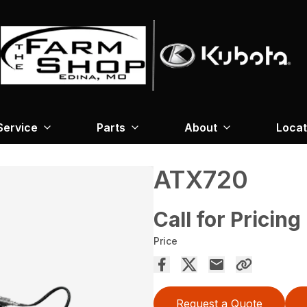
Service
Parts
About
Locat
ATX720
Call for Pricing
Price
Request a Quote