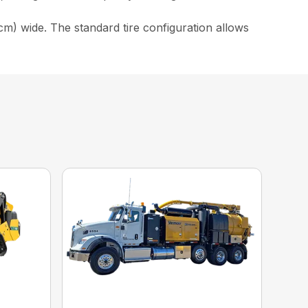
cm) wide. The standard tire configuration allows