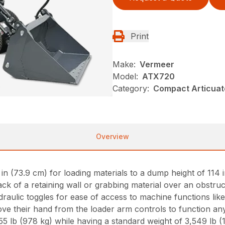
Print
Make:
Vermeer
Model:
ATX720
Category:
Compact Articuat
Overview
 (73.9 cm) for loading materials to a dump height of 114 in
ck of a retaining wall or grabbing material over an obstruc
ydraulic toggles for ease of access to machine functions lik
e their hand from the loader arm controls to function any
 lb (978 kg) while having a standard weight of 3,549 lb (1,6