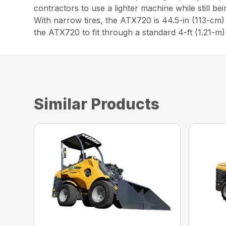
contractors to use a lighter machine while still be
With narrow tires, the ATX720 is 44.5-in (113-cm)
the ATX720 to fit through a standard 4-ft (1.21-m
Similar Products