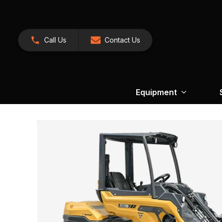
Call Us
Contact Us
Equipment