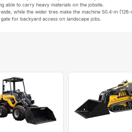
ing able to carry heavy materials on the jobsite.
 wide, while the wider tires make the machine 50.4-in (128-
) gate for backyard access on landscape jobs.