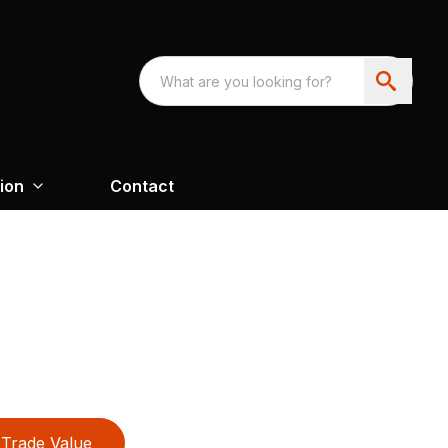
ion
Contact
Trade Value