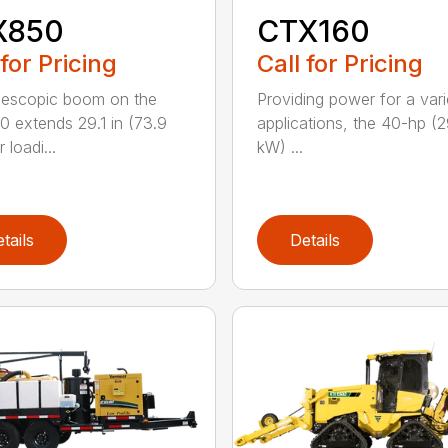
X850
CTX160
 for Pricing
Call for Pricing
lescopic boom on the
Providing power for a vari
 extends 29.1 in (73.9
applications, the 40-hp (2
 loadi...
kW) ...
tails
Details