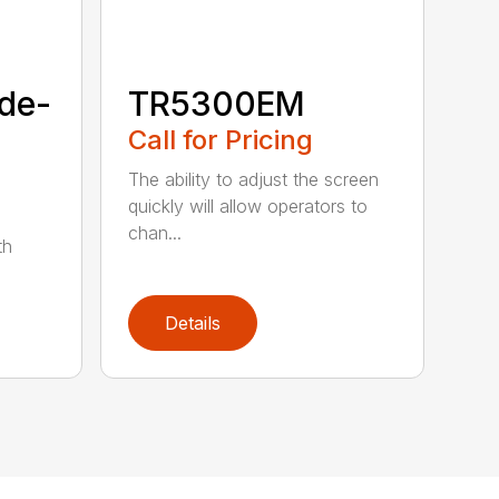
de-
TR5300EM
Call for Pricing
The ability to adjust the screen
quickly will allow operators to
chan...
th
Details