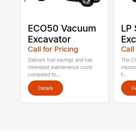
ECO50 Vacuum
LP
Excavator
Exc
Call for Pricing
Call
Delivers fuel savings and has
The CV
minimized maintenance costs
micron 
compared to...
f...
Details
De