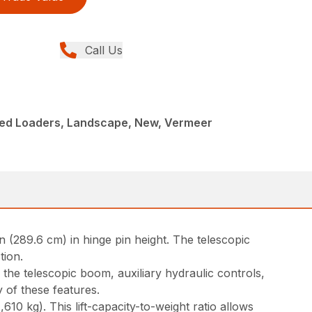
Call Us
ed Loaders, Landscape, New, Vermeer
 (289.6 cm) in hinge pin height. The telescopic
tion.
e the telescopic boom, auxiliary hydraulic controls,
 of these features.
10 kg). This lift-capacity-to-weight ratio allows