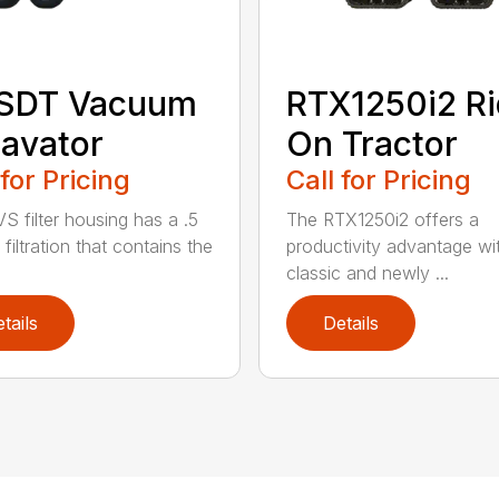
 SDT Vacuum
RTX1250i2 Ri
avator
On Tractor
 for Pricing
Call for Pricing
S filter housing has a .5
The RTX1250i2 offers a
filtration that contains the
productivity advantage wi
classic and newly ...
tails
Details