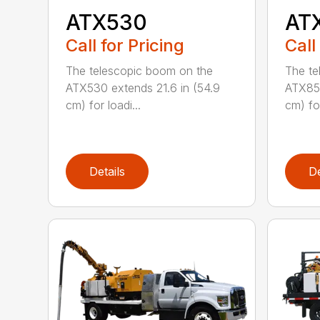
ATX530
AT
Call for Pricing
Call
The telescopic boom on the
The te
ATX530 extends 21.6 in (54.9
ATX850
cm) for loadi...
cm) for
Details
De