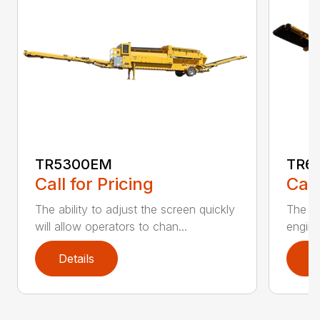
TR5300EM
TR6
Call for Pricing
Call
The ability to adjust the screen quickly
The De
will allow operators to chan...
engine
Details
D