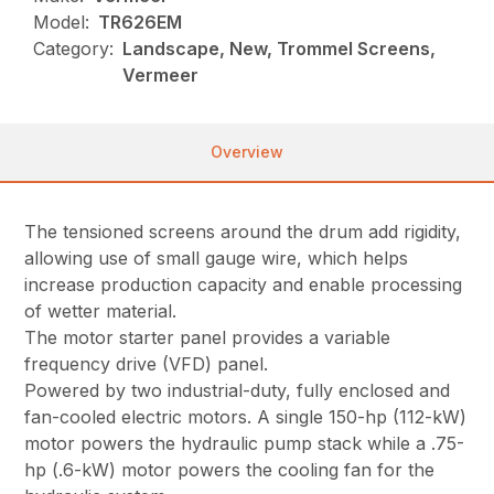
Model:
TR626EM
Category:
Landscape, New, Trommel Screens,
Vermeer
Overview
The tensioned screens around the drum add rigidity,
allowing use of small gauge wire, which helps
increase production capacity and enable processing
of wetter material.
The motor starter panel provides a variable
frequency drive (VFD) panel.
Powered by two industrial-duty, fully enclosed and
fan-cooled electric motors. A single 150-hp (112-kW)
motor powers the hydraulic pump stack while a .75-
hp (.6-kW) motor powers the cooling fan for the