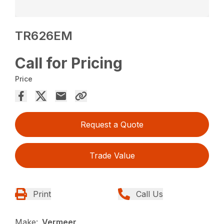
TR626EM
Call for Pricing
Price
Request a Quote
Trade Value
Print
Call Us
Make:
Vermeer