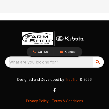
Call Us
Contact
What are you looking for?
Designed and Developed by
TracTru
, © 2026
Privacy Policy
|
Terms & Conditions