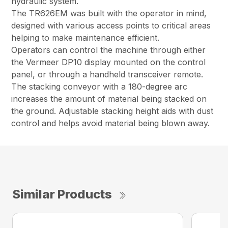
hydraulic system.
The TR626EM was built with the operator in mind,
designed with various access points to critical areas
helping to make maintenance efficient.
Operators can control the machine through either
the Vermeer DP10 display mounted on the control
panel, or through a handheld transceiver remote.
The stacking conveyor with a 180-degree arc
increases the amount of material being stacked on
the ground. Adjustable stacking height aids with dust
control and helps avoid material being blown away.
Similar Products