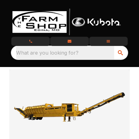
What are you looking for?