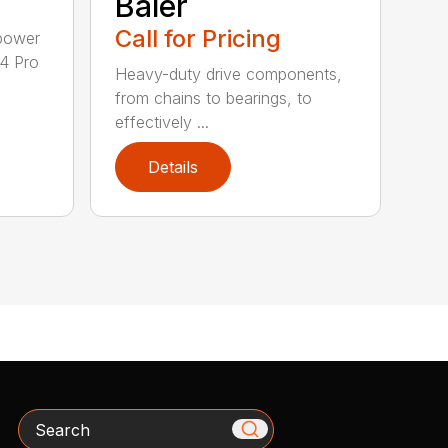
Baler
Call for Pricing
epower
04 Pro
Heavy-duty drive components,
from chains to bearings, to
effectively ...
Details
Search