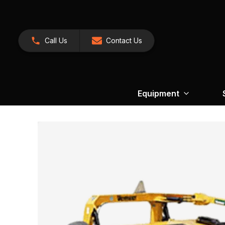
Call Us
Contact Us
Equipment