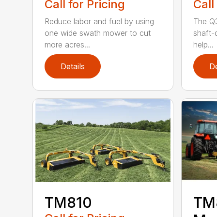
Call for Pricing
Call
Reduce labor and fuel by using
The Q3
one wide swath mower to cut
shaft-d
more acres...
help...
Details
De
TM810
TM8