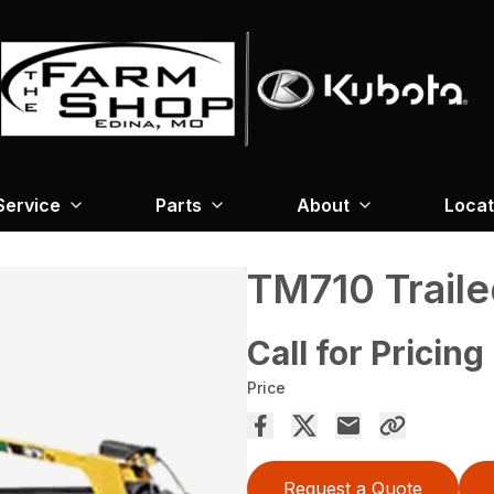
Service
Parts
About
Locat
TM710 Trail
Call for Pricing
Price
Request a Quote