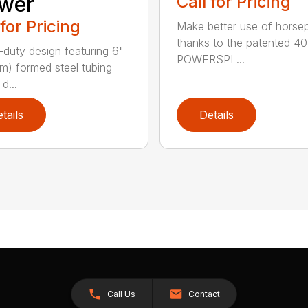
wer
Call for Pricing
 for Pricing
Make better use of hors
thanks to the patented 4
duty design featuring 6"
POWERSPL...
cm) formed steel tubing
d...
tails
Details
Call Us
Contact