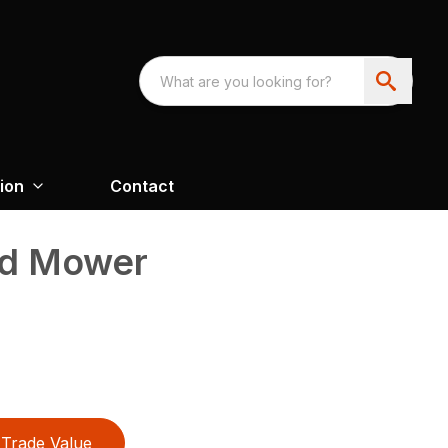
ion
Contact
ed Mower
Trade Value