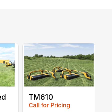
ed
TM610
Call for Pricing