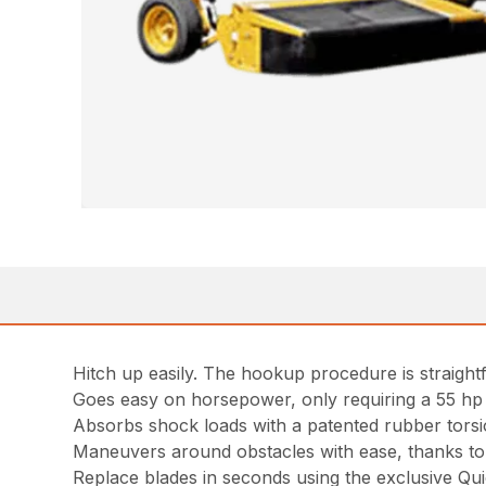
Hitch up easily. The hookup procedure is straightf
Goes easy on horsepower, only requiring a 55 hp (4
Absorbs shock loads with a patented rubber torsion
Maneuvers around obstacles with ease, thanks to 
Replace blades in seconds using the exclusive Qui