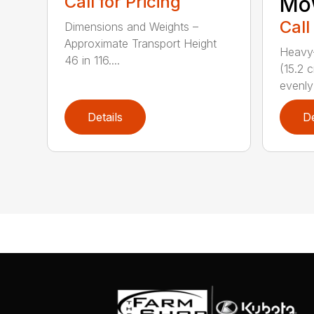
Call for Pricing
Mo
Call
Dimensions and Weights –
Approximate Transport Height
Heavy-
46 in 116....
(15.2 
evenly 
Details
De