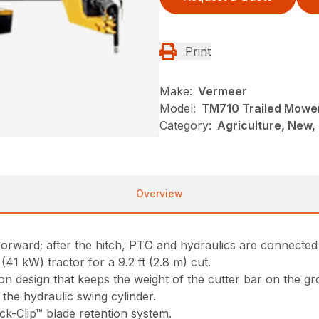
Print
Make:
Vermeer
Model:
TM710 Trailed Mowe
Category:
Agriculture, New,
Overview
orward; after the hitch, PTO and hydraulics are connected it
1 kW) tractor for a 9.2 ft (2.8 m) cut.
 design that keeps the weight of the cutter bar on the groun
the hydraulic swing cylinder.
ck-Clip™ blade retention system.