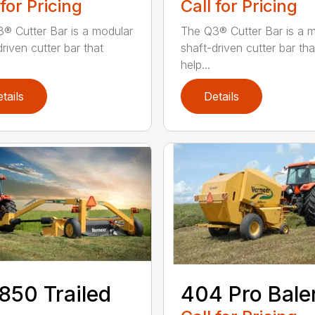
 for Pricing
Call for Pricing
® Cutter Bar is a modular
The Q3® Cutter Bar is a 
riven cutter bar that
shaft-driven cutter bar tha
help...
tails
Details
50 Trailed
404 Pro Bale