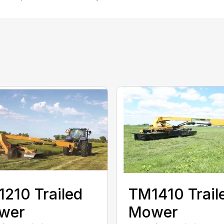
210 Trailed
TM1410 Trail
wer
Mower