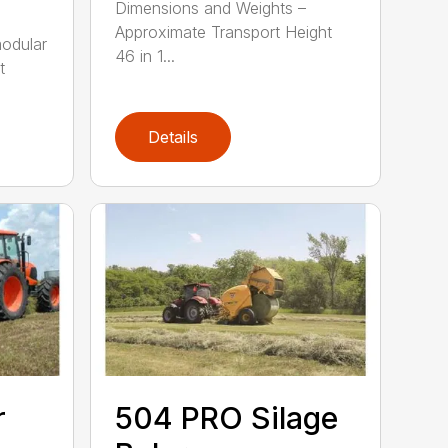
Dimensions and Weights –
Approximate Transport Height
modular
46 in 1...
t
Details
r
504 PRO Silage