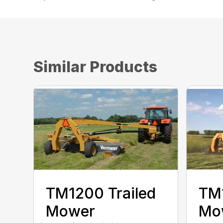
Similar Products
TM1200 Trailed
TM1
Mower
Mo