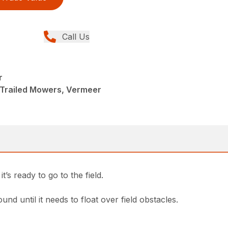
Call Us
r
 Trailed Mowers, Vermeer
’s ready to go to the field.
d until it needs to float over field obstacles.