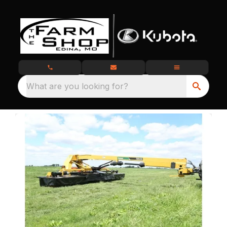
What are you looking for?