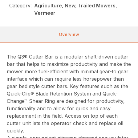
Category:
Agriculture, New, Trailed Mowers,
Vermeer
Overview
The Q3® Cutter Bar is a modular shaft-driven cutter
bar that helps to maximize productivity and make the
mower more fuel-efficient with minimal gear-to gear
interface which can require less horsepower than
gear bed style cutter bars. Key features such as the
Quick-Clip® Blade Retention System and Quick-
Change™ Shear Ring are designed for productivity,
functionality and to allow for quick and easy
replacement in the field. Access on top of each
cutter unit lets the operator check and replace oil
quickly.