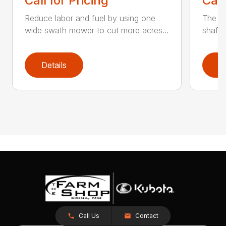
Call for Pricing
Call
Reduce labor and fuel by using one
The Q3
wide swath mower to cut more acres...
shaft-
Details
D
Call Us
Contact