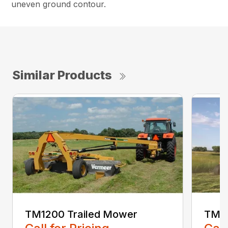
uneven ground contour.
Similar Products
TM1200 Trailed Mower
TM12