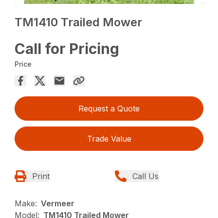
TM1410 Trailed Mower
Call for Pricing
Price
Request a Quote
Trade Value
Print
Call Us
Make:
Vermeer
Model:
TM1410 Trailed Mower