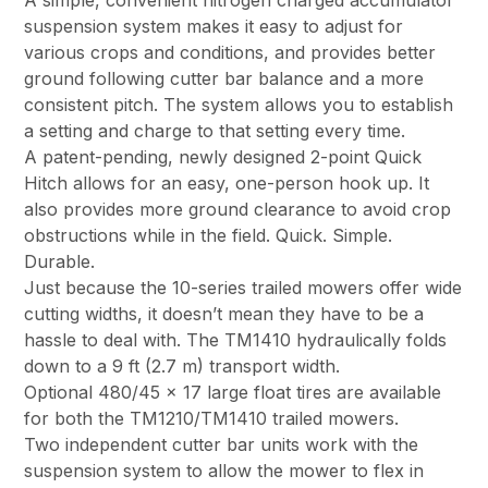
A simple, convenient nitrogen charged accumulator
suspension system makes it easy to adjust for
various crops and conditions, and provides better
ground following cutter bar balance and a more
consistent pitch. The system allows you to establish
a setting and charge to that setting every time.
A patent-pending, newly designed 2-point Quick
Hitch allows for an easy, one-person hook up. It
also provides more ground clearance to avoid crop
obstructions while in the field. Quick. Simple.
Durable.
Just because the 10-series trailed mowers offer wide
cutting widths, it doesn’t mean they have to be a
hassle to deal with. The TM1410 hydraulically folds
down to a 9 ft (2.7 m) transport width.
Optional 480/45 x 17 large float tires are available
for both the TM1210/TM1410 trailed mowers.
Two independent cutter bar units work with the
suspension system to allow the mower to flex in