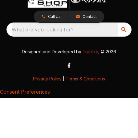
Call Us
Contact
What are you looking for?
Designed and Developed by
TracTru
, © 2026
Privacy Policy
|
Terms & Conditions
Consent Preferences