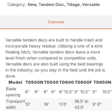
Category:
New, Tandem Disc, Tillage, Versatile
Overview
Versatile tandem discs are built to handle trash and
incorporate heavy residue. Utilizing a one of a kind
floating hitch, Versatile tandem discs leave a more
level finish when compared to competitive units.
Versatile discs are also built using the best bearings
in the industry, so you stay in the field until the job is
done.
Model
TD500N
TD500
TD600
TD600F
TD650N
Blade
8″
9″
8″
9″
9″
10.5″
9″
10.5″
9″
10.5″
spacing
Transport
38.5’ to
12’
18’
17.5’
9’ 6”
width
42.0’