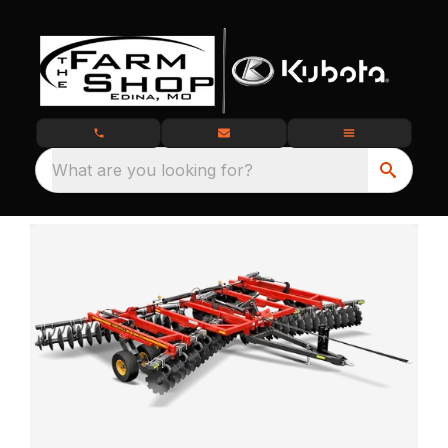
What are you looking for?