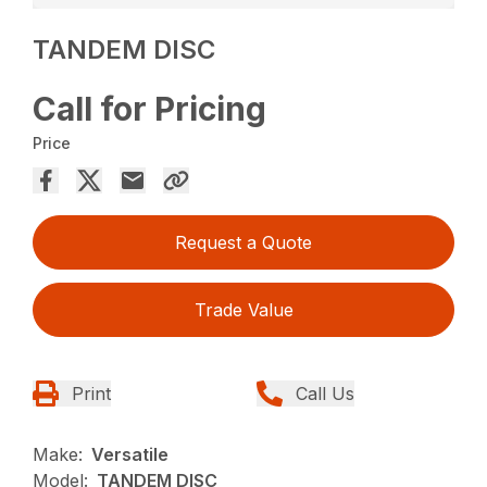
TANDEM DISC
Call for Pricing
Price
Request a Quote
Trade Value
Print
Call Us
Make:
Versatile
Model:
TANDEM DISC