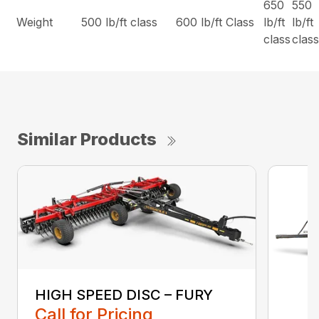
650
550
Weight
500 lb/ft class
600 lb/ft Class
lb/ft
lb/ft
class
clas
Similar Products
HIGH SPEED DISC – FURY
Call for Pricing