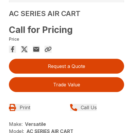
AC SERIES AIR CART
Call for Pricing
Price
Request a Quote
Trade Value
Print
Call Us
Make:
Versatile
Model:
AC SERIES AIR CART