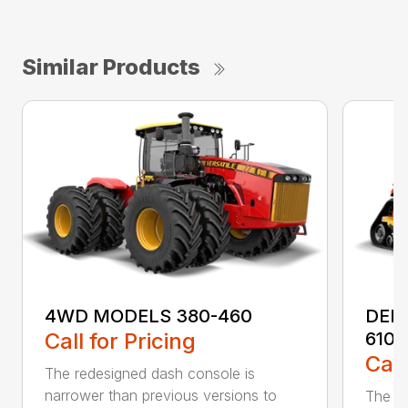
Similar Products
4WD MODELS 380-460
DEL
Call for Pricing
610
Call
The redesigned dash console is
narrower than previous versions to
The re