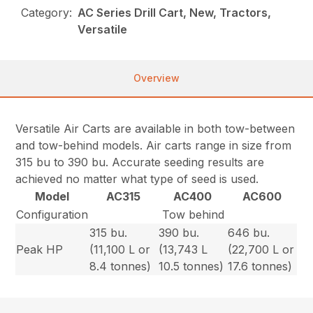
Category:
AC Series Drill Cart, New, Tractors,
Versatile
Overview
Versatile Air Carts are available in both tow-between
and tow-behind models. Air carts range in size from
315 bu to 390 bu. Accurate seeding results are
achieved no matter what type of seed is used.
Model
AC315
AC400
AC600
Configuration
Tow behind
315 bu.
390 bu.
646 bu.
Peak HP
(11,100 L or
(13,743 L
(22,700 L or
8.4 tonnes)
10.5 tonnes)
17.6 tonnes)