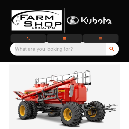
What are you looking for?