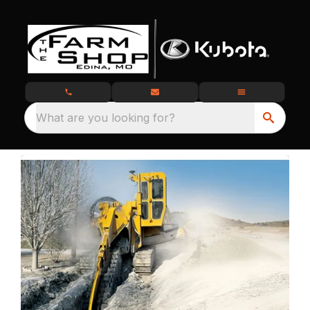
What are you looking for?