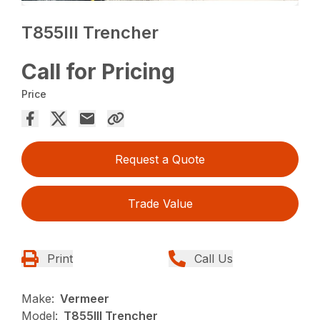
T855III Trencher
Call for Pricing
Price
Request a Quote
Trade Value
Print
Call Us
Make:
Vermeer
Model:
T855III Trencher