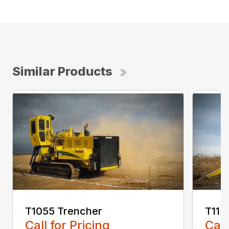
Similar Products
T1055 Trencher
T115
Call for Pricing
Call