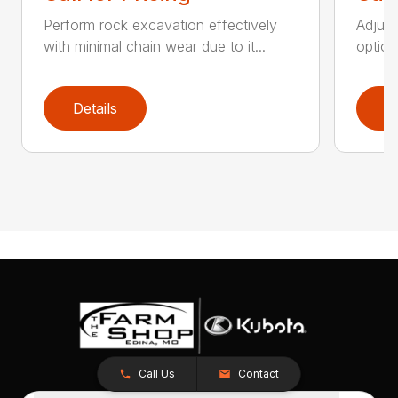
Perform rock excavation effectively
Adjust
with minimal chain wear due to it...
option
Details
D
Call Us
Contact