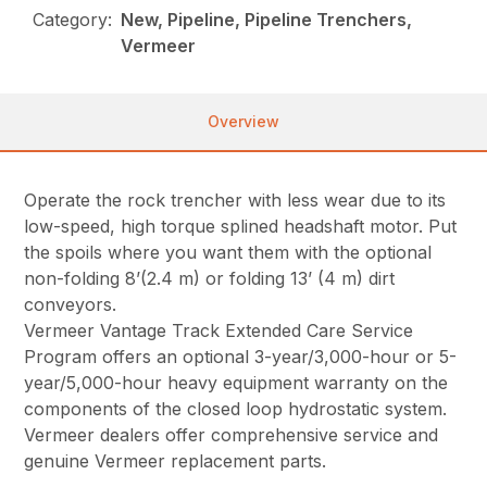
Category:
New, Pipeline, Pipeline Trenchers,
Vermeer
Overview
Operate the rock trencher with less wear due to its
low-speed, high torque splined headshaft motor. Put
the spoils where you want them with the optional
non-folding 8’(2.4 m) or folding 13’ (4 m) dirt
conveyors.
Vermeer Vantage Track Extended Care Service
Program offers an optional 3-year/3,000-hour or 5-
year/5,000-hour heavy equipment warranty on the
components of the closed loop hydrostatic system.
Vermeer dealers offer comprehensive service and
genuine Vermeer replacement parts.