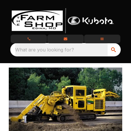
What are you looking for?