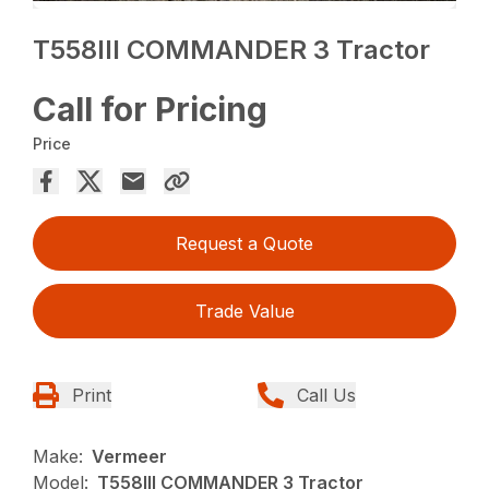
T558III COMMANDER 3 Tractor
Call for Pricing
Price
Request a Quote
Trade Value
Print
Call Us
Make:
Vermeer
Model:
T558III COMMANDER 3 Tractor