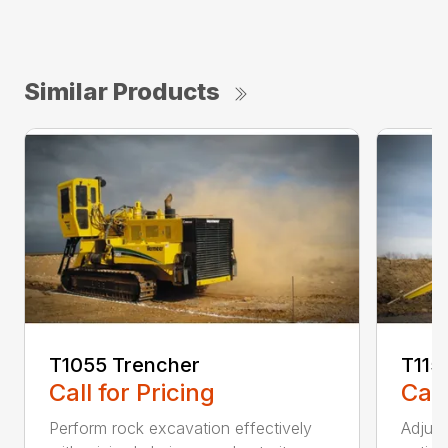
Similar Products
T1055 Trencher
T115
Call for Pricing
Call
Perform rock excavation effectively
Adjust