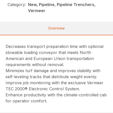
Category:
New, Pipeline, Pipeline Trenchers,
Vermeer
Overview
Decreases transport preparation time with optional
stowable loading conveyor that meets North
American and European Union transportation
requirements without removal.
Minimizes turf damage and improves stability with
self-leveling tracks that distribute weight evenly.
Improve job monitoring with the exclusive Vermeer
TEC 2000® Electronic Control System.
Enhance productivity with the climate-controlled cab
for operator comfort.