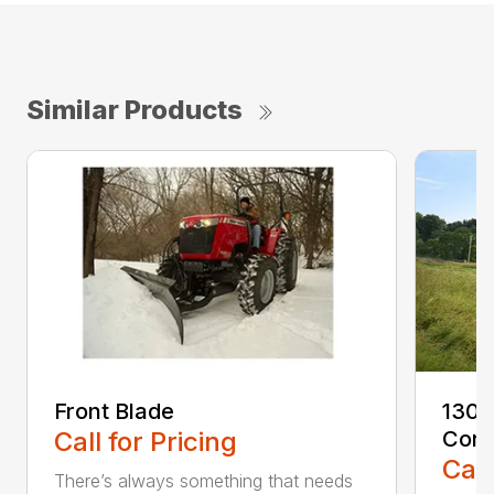
Similar Products
Front Blade
1300
Call for Pricing
Cond
Call
There’s always something that needs