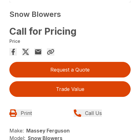
Snow Blowers
Call for Pricing
Price
Request a Quote
Trade Value
Print
Call Us
Make:
Massey Ferguson
Model:
Snow Blowers