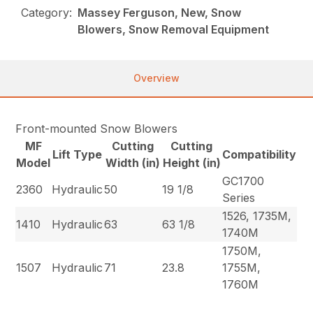
Category:
Massey Ferguson, New, Snow
Blowers, Snow Removal Equipment
Overview
Front-mounted Snow Blowers
MF
Cutting
Cutting
Lift Type
Compatibility
Model
Width (in)
Height (in)
GC1700
2360
Hydraulic
50
19 1/8
Series
1526, 1735M,
1410
Hydraulic
63
63 1/8
1740M
1750M,
1507
Hydraulic
71
23.8
1755M,
1760M