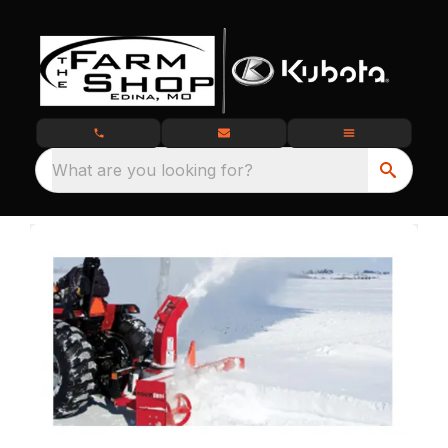
What are you looking for?