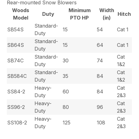
Rear-mounted Snow Blowers
Woods
Minimum
Width
Duty
Hitch
Model
PTO HP
(in)
Standard-
SB54S
15
54
Cat 1
Duty
Standard-
SB64S
15
64
Cat 1
Duty
Standard-
Cat
SB74C
30
74
Duty
1&2
Standard-
Cat
SB584C
35
84
Duty
1&2
Heavy-
Cat
SS84-2
60
84
Duty
2&3
Heavy-
Cat
SS96-2
80
96
Duty
2&3
Heavy-
Cat
SS108-2
125
108
Duty
2&3