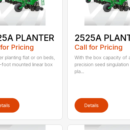
25A PLANTER
2525A PLAN
 for Pricing
Call for Pricing
r planting flat or on beds,
With the box capacity of a 
-foot mounted linear box
precision seed singulation
pla...
tails
Details