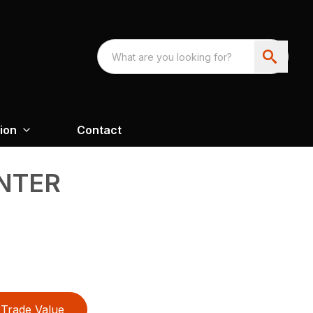
ion
Contact
NTER
Trade Value