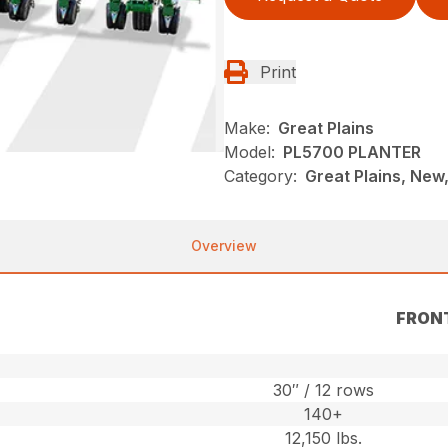
Print
Make:
Great Plains
Model:
PL5700 PLANTER
Category:
Great Plains, New,
Overview
FRON
30″ / 12 rows
140+
12,150 lbs.