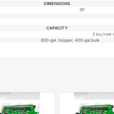
DIMENSIONS
30′
CAPACITY
3 bu./row 
600-gal. hopper; 400-gal.bulk