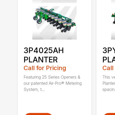
3P4025AH
3P
PLANTER
PL
Call for Pricing
Call
Featuring 25 Series Openers &
This v
our patented Air-Pro® Metering
Plante
System, t...
spacin.