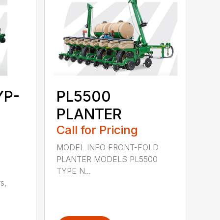
YP-
PL5500
PLANTER
Call for Pricing
MODEL INFO FRONT-FOLD
PLANTER MODELS PL5500
TYPE N...
s,