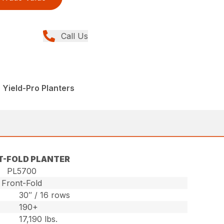
Call Us
 Yield-Pro Planters
T-FOLD PLANTER
PL5700
Front-Fold
30″ / 16 rows
190+
17,190 lbs.