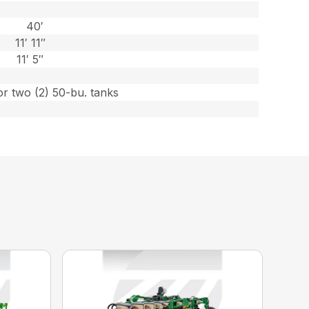
40′
11′ 11″
11′ 5″
or two (2) 50-bu. tanks