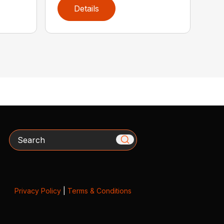
Details
Search
Privacy Policy
|
Terms & Conditions