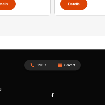
tails
Details
Call Us
Contact
26