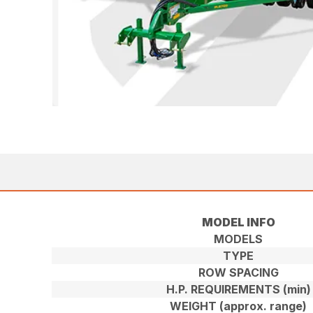
MODEL INFO
MODELS
TYPE
ROW SPACING
H.P. REQUIREMENTS (min)
WEIGHT (approx. range)