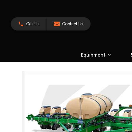
Call Us
Contact Us
Equipment