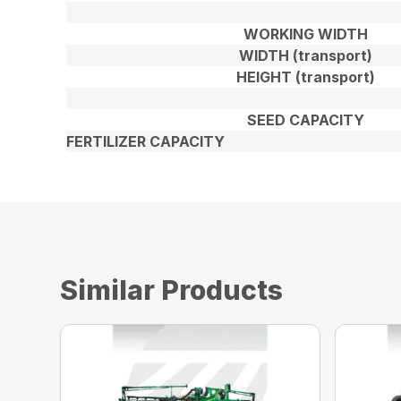
WORKING WIDTH
WIDTH (transport)
HEIGHT (transport)
SEED CAPACITY
FERTILIZER CAPACITY
Similar Products