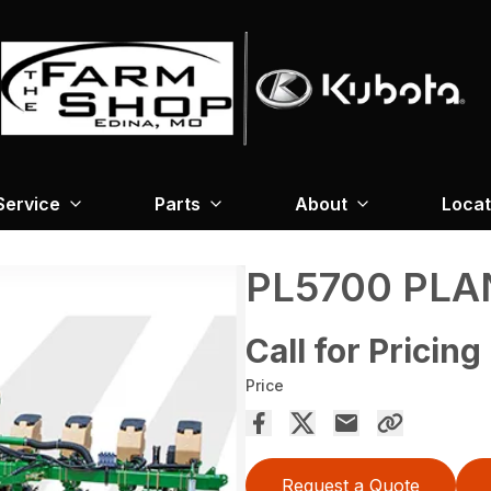
Service
Parts
About
Locat
PL5700 PLA
Call for Pricing
Price
Request a Quote