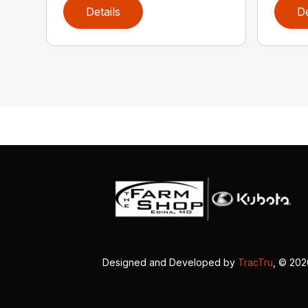
Details
De
Designed and Developed by
TracTru
, © 20