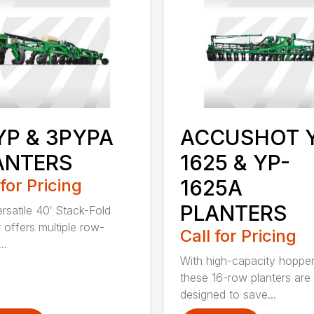
YP & 3PYPA
ACCUSHOT 
ANTERS
1625 & YP-
 for Pricing
1625A
PLANTERS
ersatile 40′ Stack-Fold
r offers multiple row-
Call for Pricing
..
With high-capacity hopper
these 16-row planters are
designed to save...