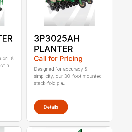
TER
3P3025AH
PLANTER
Call for Pricing
drill &
 of a
Designed for accuracy &
simplicity, our 30-foot mounted
stack-fold pla...
Details