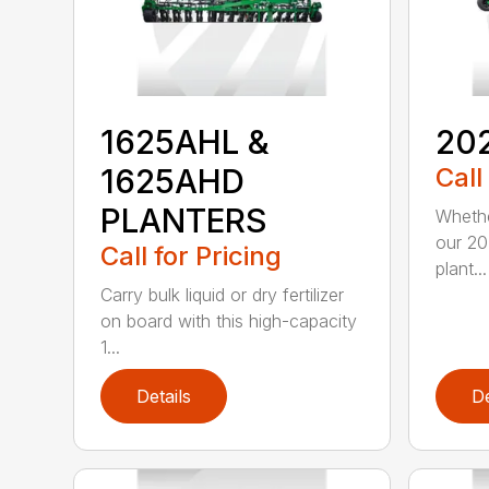
1625AHL &
20
1625AHD
Call
PLANTERS
Whethe
our 20
Call for Pricing
plant...
Carry bulk liquid or dry fertilizer
on board with this high-capacity
1...
Details
De