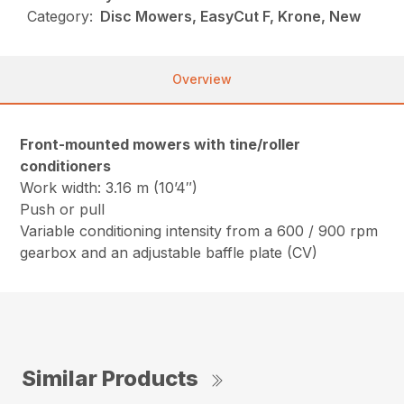
Category:
Disc Mowers, EasyCut F, Krone, New
Overview
Front-mounted mowers with tine/roller
conditioners
Work width: 3.16 m (10’4″)
Push or pull
Variable conditioning intensity from a 600 / 900 rpm
gearbox and an adjustable baffle plate (CV)
Similar Products