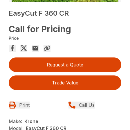
EasyCut F 360 CR
Call for Pricing
Price
Request a Quote
Trade Value
Print
Call Us
Make:
Krone
Model:
EasyCut F 360 CR