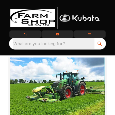
What are you looking for?