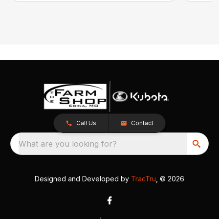
Call Us
Contact
What are you looking for?
Designed and Developed by
TracTru
, © 2026