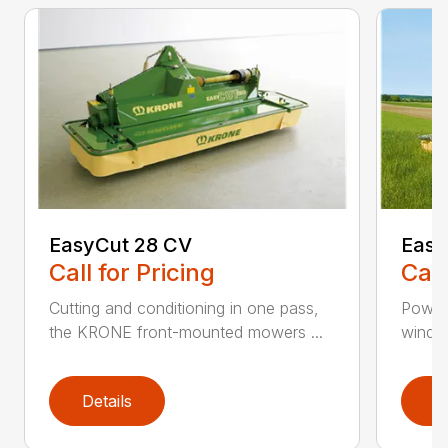
EasyCut 28 CV
Easy
Call for Pricing
Call
Cutting and conditioning in one pass,
Power
the KRONE front-mounted mowers ...
windro
Details
D