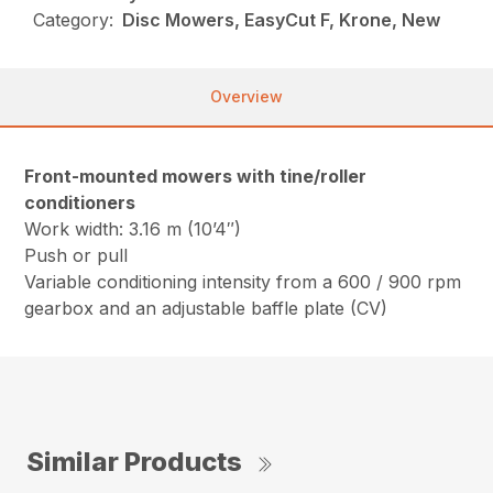
Category:
Disc Mowers, EasyCut F, Krone, New
Overview
Front-mounted mowers with tine/roller
conditioners
Work width: 3.16 m (10’4″)
Push or pull
Variable conditioning intensity from a 600 / 900 rpm
gearbox and an adjustable baffle plate (CV)
Similar Products