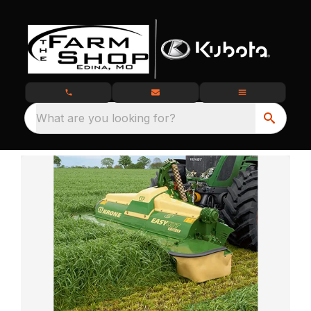
What are you looking for?