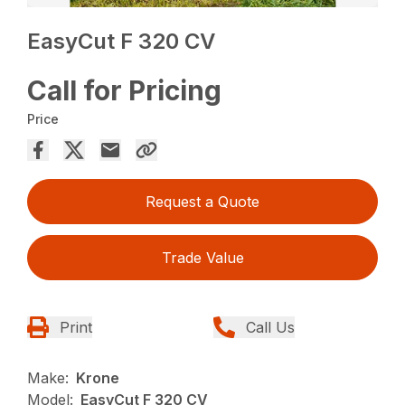
EasyCut F 320 CV
Call for Pricing
Price
Request a Quote
Trade Value
Print
Call Us
Make:
Krone
Model:
EasyCut F 320 CV