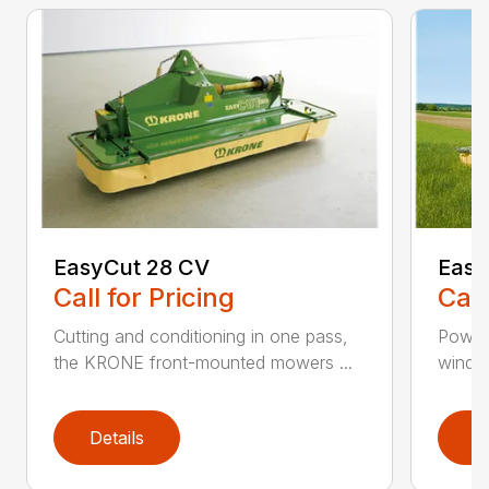
EasyCut 28 CV
Easy
Call for Pricing
Call
Cutting and conditioning in one pass,
Power
the KRONE front-mounted mowers ...
windro
Details
D