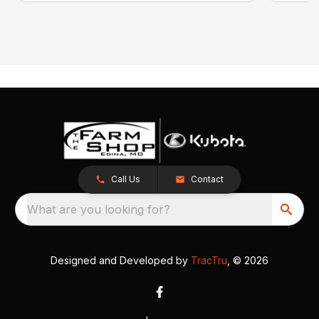
Call Us
Contact
What are you looking for?
Designed and Developed by
TracTru
, © 2026