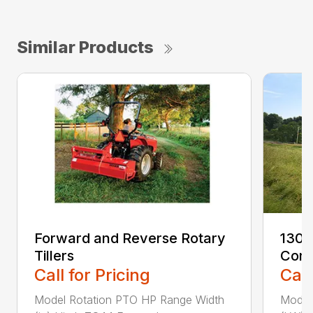
Similar Products
Forward and Reverse Rotary
1300
Tillers
Cond
Call for Pricing
Call
Model Rotation PTO HP Range Width
Model 