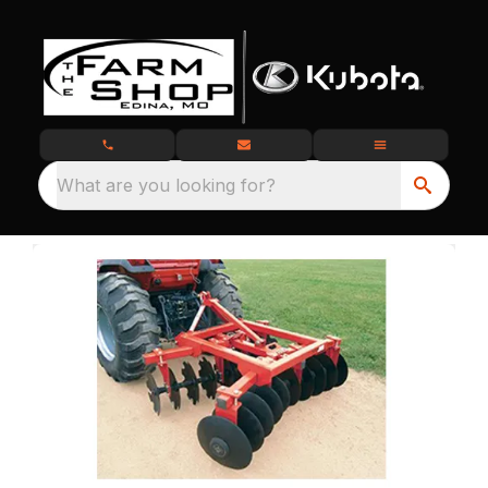
What are you looking for?