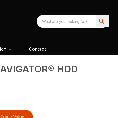
ion
Contact
NAVIGATOR® HDD
Trade Value