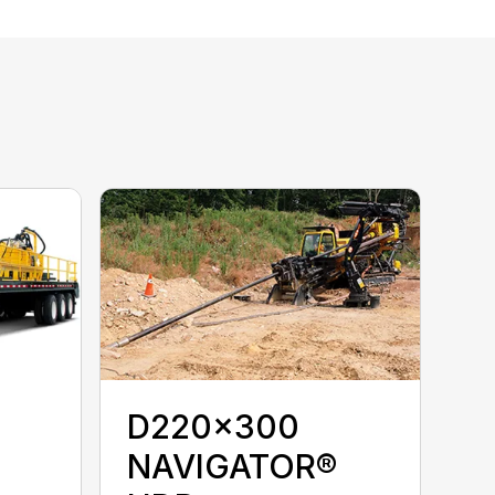
D220x300
NAVIGATOR®