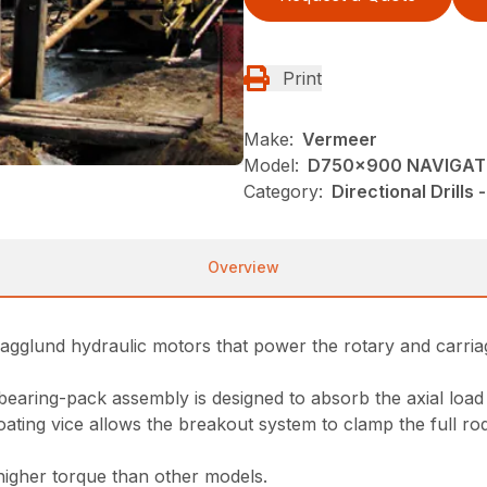
Print
Make:
Vermeer
Model:
D750x900 NAVIGA
Category:
Directional Drills
Overview
Hagglund hydraulic motors that power the rotary and carriag
earing-pack assembly is designed to absorb the axial load
ating vice allows the breakout system to clamp the full r
higher torque than other models.