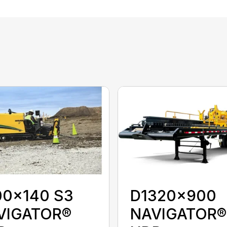
00x140 S3
D1320x900
VIGATOR®
NAVIGATOR®