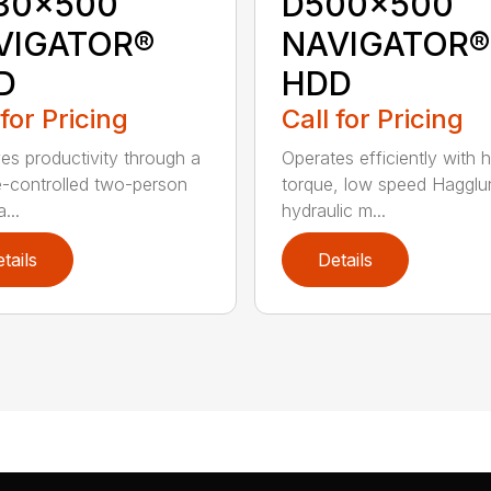
30x500
D500x500
VIGATOR®
NAVIGATOR®
D
HDD
 for Pricing
Call for Pricing
es productivity through a
Operates efficiently with h
e-controlled two-person
torque, low speed Hagglu
...
hydraulic m...
tails
Details