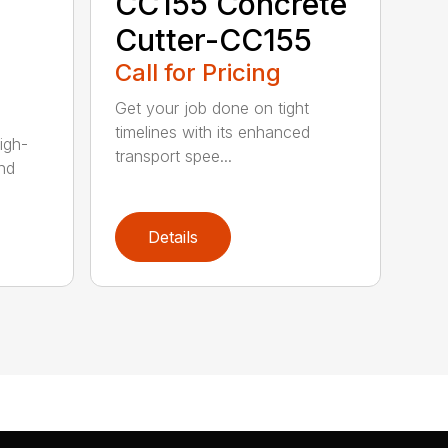
CC155 Concrete
Cutter-CC155
Call for Pricing
Get your job done on tight
timelines with its enhanced
igh-
transport spee...
nd
Details