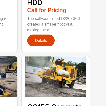
HDD
Call for Pricing
igh-
The self-contained D220x300
nd
creates a smaller footprint,
making the d...
Details