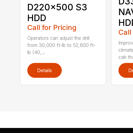
D3
D220x500 S3
NA
HDD
HD
Call for Pricing
Call
Operators can adjust the drill
Improv
from 30,000 ft-lb to 52,600 ft-
climat
lb (40,...
cab tha
Details
De