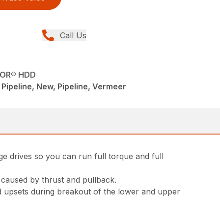
Call Us
TOR® HDD
 - Pipeline, New, Pipeline, Vermeer
e drives so you can run full torque and full
 caused by thrust and pullback.
od upsets during breakout of the lower and upper