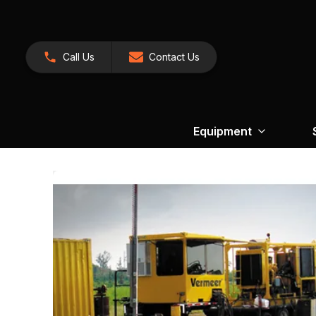
Call Us
Contact Us
Equipment