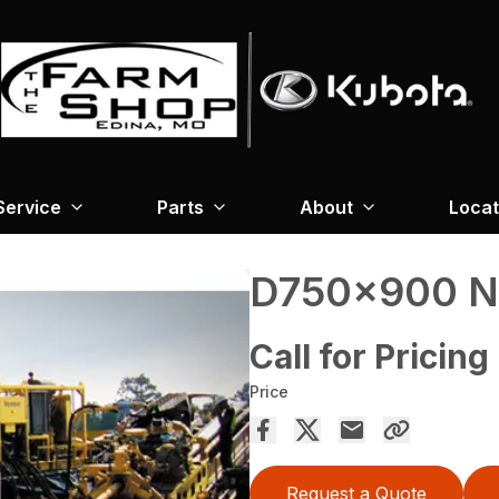
Service
Parts
About
Locat
D750x900 
Call for Pricing
Price
Request a Quote