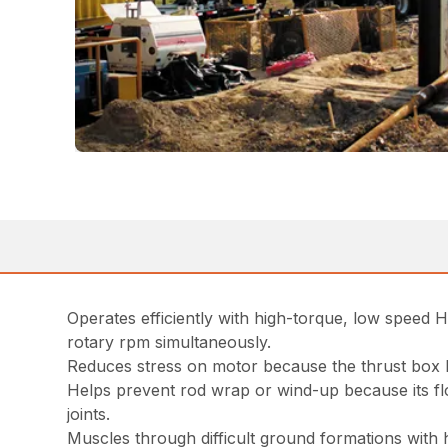
Operates efficiently with high-torque, low speed 
rotary rpm simultaneously.
Reduces stress on motor because the thrust box b
Helps prevent rod wrap or wind-up because its flo
joints.
Muscles through difficult ground formations with 