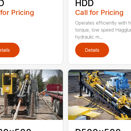
D
HDD
 for Pricing
Call for Pricing
Operates efficiently with h
torque, low speed Hagglu
hydraulic m...
tails
Details