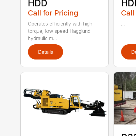
HDD
HD
Call for Pricing
Call
Operates efficiently with high-
...
torque, low speed Hagglund
hydraulic m...
Details
De