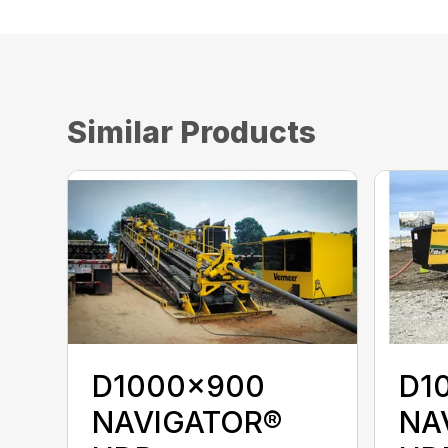
Similar Products
D1000x900
D1
NAVIGATOR®
NA