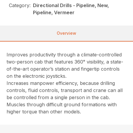
Category:
Directional Drills - Pipeline, New,
Pipeline, Vermeer
Overview
Improves productivity through a climate-controlled
two-person cab that features 360° visibility, a state-
of-the-art operator’s station and fingertip controls
on the electronic joysticks.
Increases manpower efficiency, because drilling
controls, fluid controls, transport and crane can all
be controlled from a single person in the cab.
Muscles through difficult ground formations with
higher torque than other models.