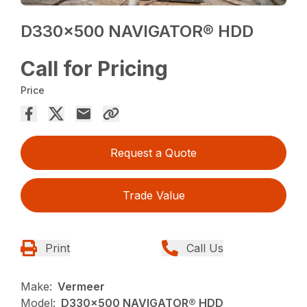
D330x500 NAVIGATOR® HDD
Call for Pricing
Price
Request a Quote
Trade Value
Print
Call Us
Make:
Vermeer
Model:
D330x500 NAVIGATOR® HDD