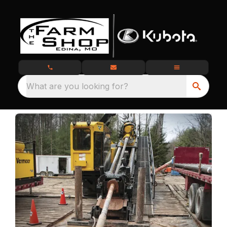
What are you looking for?