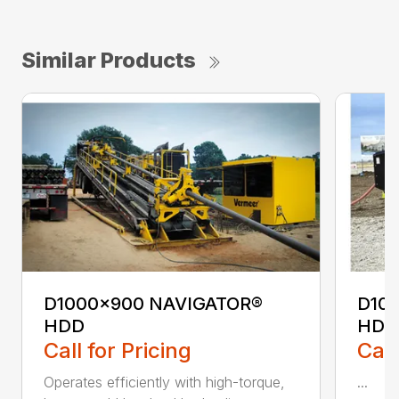
Similar Products
D1000x900 NAVIGATOR®
D10
HDD
HDD
Call for Pricing
Call
Operates efficiently with high-torque,
...