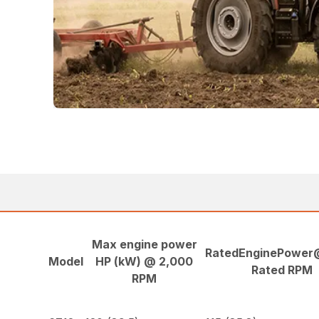
Max engine power
RatedEnginePower
Model
HP (kW) @ 2,000
Rated RPM
RPM