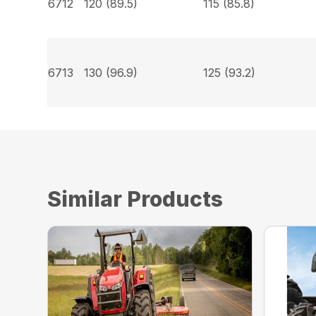
6712
120 (89.5)
115 (85.8)
6713
130 (96.9)
125 (93.2)
Similar Products