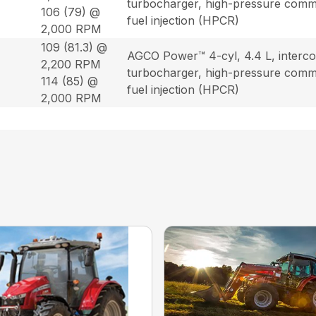
turbocharger, high-pressure commo
106 (79) @
fuel injection (HPCR)
2,000 RPM
109 (81.3) @
AGCO Power™ 4-cyl, 4.4 L, interco
2,200 RPM
turbocharger, high-pressure commo
114 (85) @
fuel injection (HPCR)
2,000 RPM