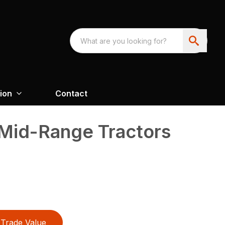
ion
Contact
 Mid-Range Tractors
Trade Value