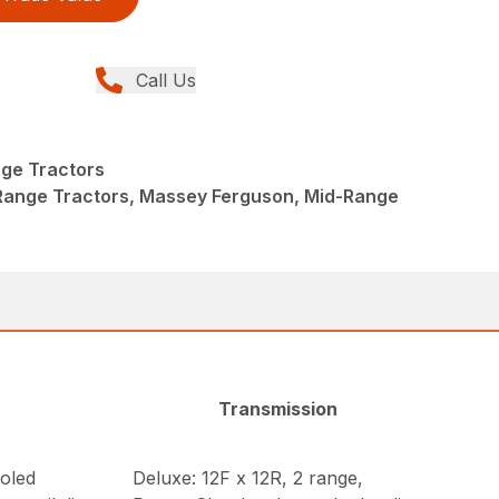
Call Us
ge Tractors
Range Tractors, Massey Ferguson, Mid-Range
Transmission
oled
Deluxe: 12F x 12R, 2 range,