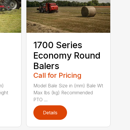
1700 Series
Economy Round
Balers
Call for Pricing
m)
Model Bale Size in (mm) Bale Wt
ight
Max lbs (kg) Recommended
PTO ...
Details