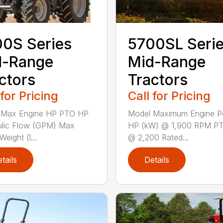
5700SL Seri
0S Series
Mid-Range
d-Range
Tractors
ctors
Call for Pricing
 for Pricing
Model Maximum Engine 
 Max Engine HP PTO HP
HP (kW) @ 1,900 RPM P
ulic Flow (GPM) Max
@ 2,200 Rated...
eight (l...
tails
Details