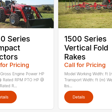
0 Series
1500 Series
mpact
Vertical Fold
ctors
Rakes
 for Pricing
Call for Pricing
 Gross Engine Power HP
Model Working Width: ft (
@ Rated RPM PTO HP @
Transport Width: ft (m) We
Rated R...
lbs...
tails
Details