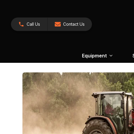
Call Us
Contact Us
Equipment