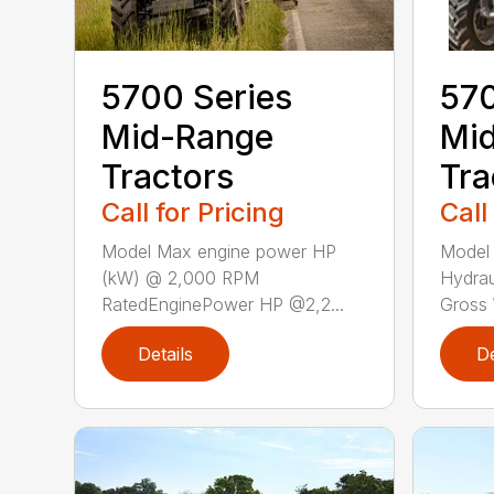
5700 Series
570
Mid-Range
Mi
Tractors
Tra
Call for Pricing
Call
Model Max engine power HP
Model
(kW) @ 2,000 RPM
Hydra
RatedEnginePower HP @2,2...
Gross W
Details
De