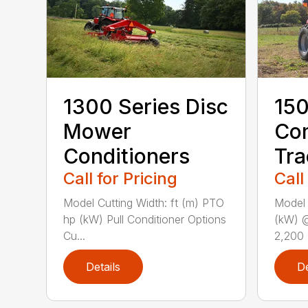
1300 Series Disc
150
Mower
Co
Conditioners
Tra
Call for Pricing
Call
Model Cutting Width: ft (m) PTO
Model
hp (kW) Pull Conditioner Options
(kW) 
Cu...
2,200 
Details
De