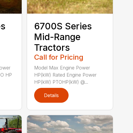
es
6700S Series
Mid-Range
Tractors
Call for Pricing
Power
Model Max Engine Power
TO HP
HP(kW) Rated Engine Power
HP(kW) PTOHP(kW) @...
Details