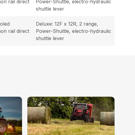
n rail direct
Power-Shuttle, electro-hydraulic
shuttle lever
oled
Deluxe: 12F x 12R, 2 range,
n rail direct
Power-Shuttle, electro-hydraulic
shuttle lever