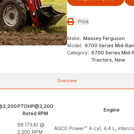
Print
Make:
Massey Ferguson
Model:
6700 Series Mid-Ran
Category:
6700 Series Mid-
Tractors, New
Overview
@2,200
PTOHP@2,200
Engine
Rated RPM
99 (73.8) @
AGCO Power™ 4-cyl, 4.4 L, interco
2,200 RPM