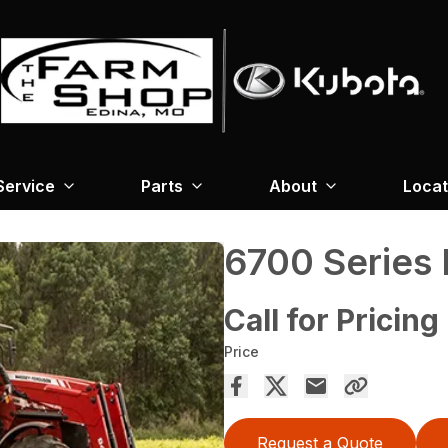
Service
Parts
About
Locat
6700 Series
Call for Pricing
Price
Request a Quote