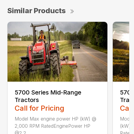
Similar Products
5700 Series Mid-Range
5700
Tractors
Trac
Call for Pricing
Call
Model Max engine power HP (kW) @
Model
2,000 RPM RatedEnginePower HP
(kW) 
@2,2...
Rated.