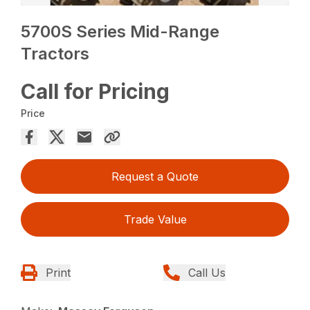
5700S Series Mid-Range
Tractors
Call for Pricing
Price
Request a Quote
Trade Value
Print
Call Us