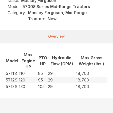
Make:
Massey Ferguson
Model:
5700S Series Mid-Range Tractors
Category:
Massey Ferguson, Mid-Range
Tractors, New
Overview
Max
PTO
Hydraulic
Max Gross
Model
Engine
HP
Flow (GPM)
Weight (lbs.)
HP
5711S
110
85
29
18,700
5712S
120
95
29
18,700
5713S
130
105
29
18,700