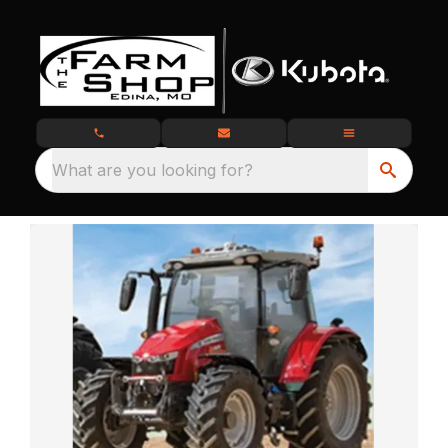
What are you looking for?