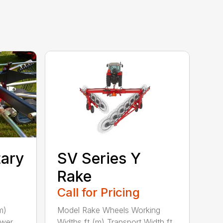
tary
SV Series Y
Rake
Call for Pricing
m)
Model Rake Wheels Working
ower
Widths ft (m) Transport Width ft