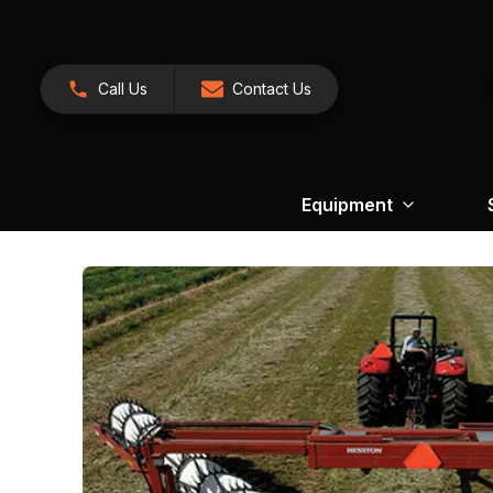
Call Us
Contact Us
Equipment