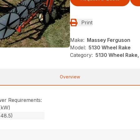
Print
Make:
Massey Ferguson
Model:
5130 Wheel Rake
Category:
5130 Wheel Rake,
Overview
er Requirements:
(kW)
(48.5)