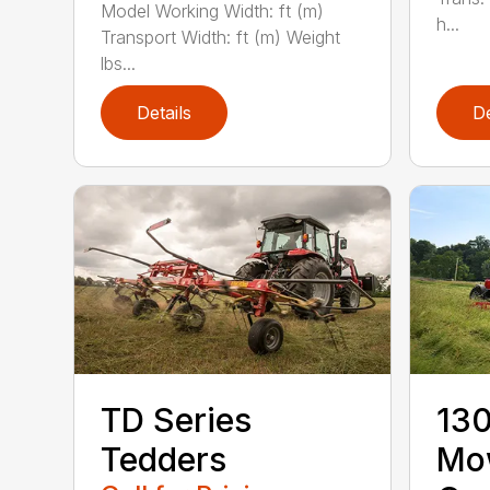
Model Working Width: ft (m)
h...
Transport Width: ft (m) Weight
lbs...
Details
De
TD Series
130
Tedders
Mo