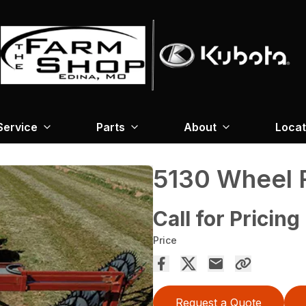
Service
Parts
About
Locat
5130 Wheel 
Call for Pricing
Price
Request a Quote