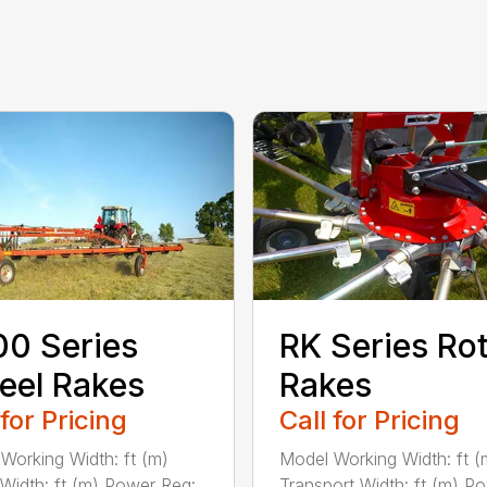
0 Series
RK Series Ro
eel Rakes
Rakes
 for Pricing
Call for Pricing
Working Width: ft (m)
Model Working Width: ft (
 Width: ft (m) Power Req:
Transport Width: ft (m) P