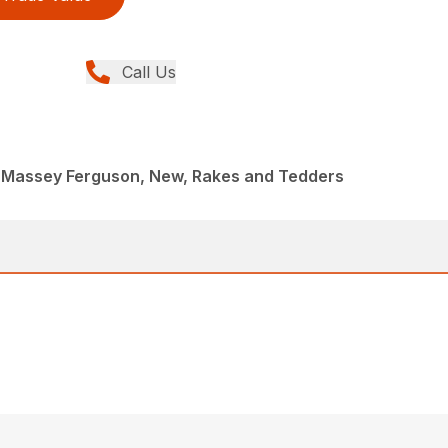
Call Us
 Massey Ferguson, New, Rakes and Tedders