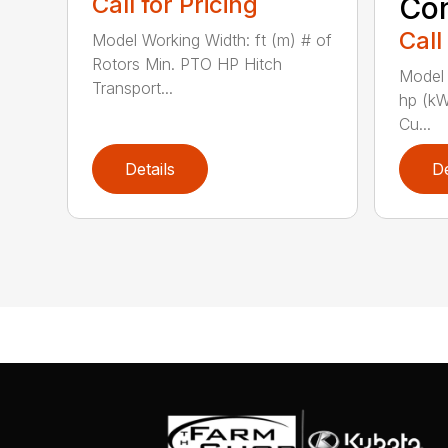
Call for Pricing
Con
Call
Model Working Width: ft (m) # of
Rotors Min. PTO HP Hitch
Model 
Transport...
hp (kW
Cu...
Details
De