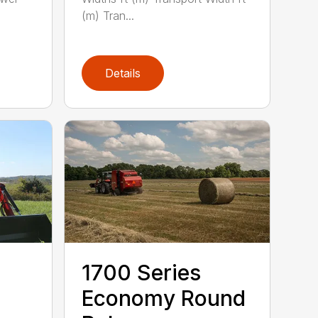
(m) Tran...
Details
1700 Series
Economy Round