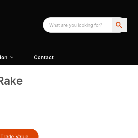
ion
Contact
Rake
Trade Value