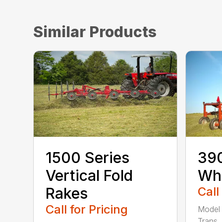
Similar Products
1500 Series
390
Vertical Fold
Wh
Rakes
Call
Call for Pricing
Model 
Trans.