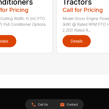
ditioners
Tractors
 for Pricing
Call for Pricing
Cutting Width: ft (m) PTO
Model Gross Engine Pow
) Pull Conditioner Options
(kW) @ Rated RPM PTO 
2,200 Rated R...
tails
Details
Call Us
Contact