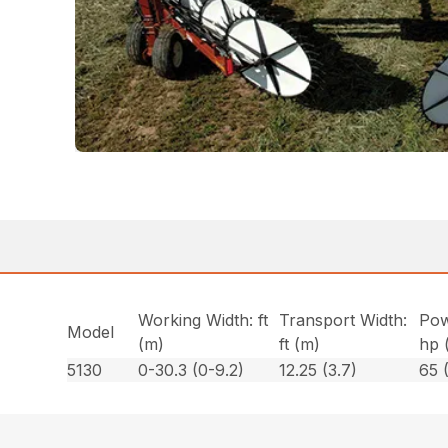
Working Width: ft
Transport Width:
Pow
Model
(m)
ft (m)
hp 
5130
0-30.3 (0-9.2)
12.25 (3.7)
65 