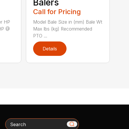
Balers
Call for Pricing
er HP
Model Bale Size in (mm) Bale Wt
HP @
Max lbs (kg) Recommended
PTO ...
Details
Search