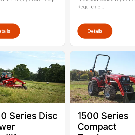
Requireme...
tails
Details
0 Series Disc
1500 Series
wer
Compact