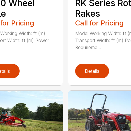
30 Wheel
RK Series Ro
ke
Rakes
 for Pricing
Call for Pricing
Working Width: ft (m)
Model Working Width: ft (
ort Width: ft (m) Power
Transport Width: ft (m) P
Requireme...
tails
Details