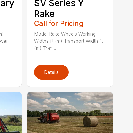
tary
SV Series Y
Rake
Call for Pricing
m)
Model Rake Wheels Working
ower
Widths ft (m) Transport Width ft
(m) Tran...
Details