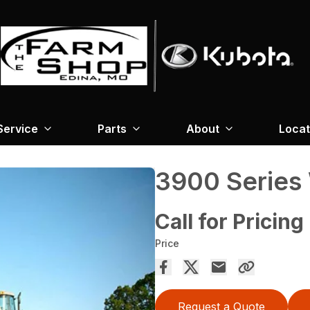
Service
Parts
About
Locat
3900 Series
Call for Pricing
Price
Request a Quote