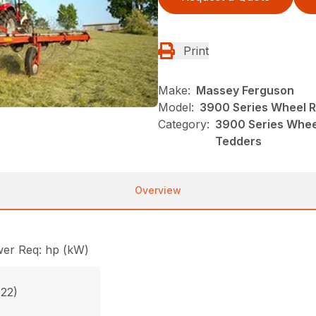
Print
Make:
Massey Ferguson
Model:
3900 Series Wheel 
Category:
3900 Series Whee
Tedders
Overview
er Req: hp (kW)
(22)