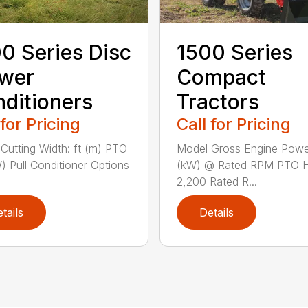
0 Series Disc
1500 Series
wer
Compact
ditioners
Tractors
 for Pricing
Call for Pricing
Cutting Width: ft (m) PTO
Model Gross Engine Pow
) Pull Conditioner Options
(kW) @ Rated RPM PTO 
2,200 Rated R...
tails
Details