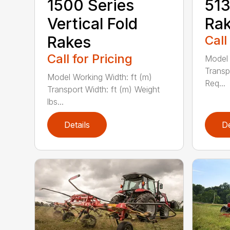
1500 Series
51
Vertical Fold
Ra
Rakes
Call
Call for Pricing
Model 
Transp
Model Working Width: ft (m)
Req...
Transport Width: ft (m) Weight
lbs...
Details
De