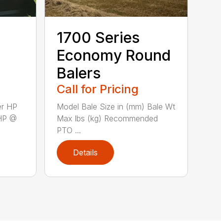
1700 Series
Economy Round
Balers
Call for Pricing
er HP
Model Bale Size in (mm) Bale Wt
HP @
Max lbs (kg) Recommended
PTO ...
Details