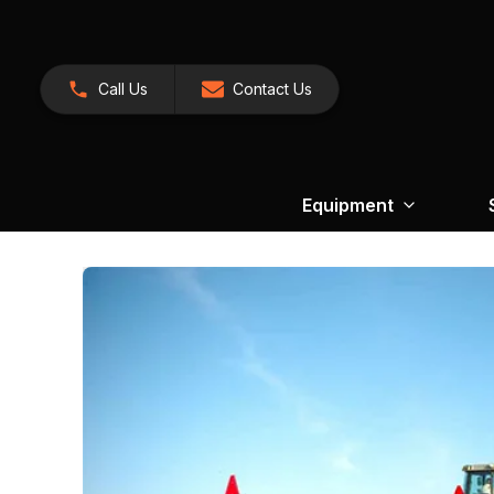
Call Us
Contact Us
Equipment