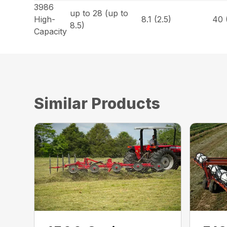
3986
up to 28 (up to
High-
8.1 (2.5)
40 
8.5)
Capacity
Similar Products