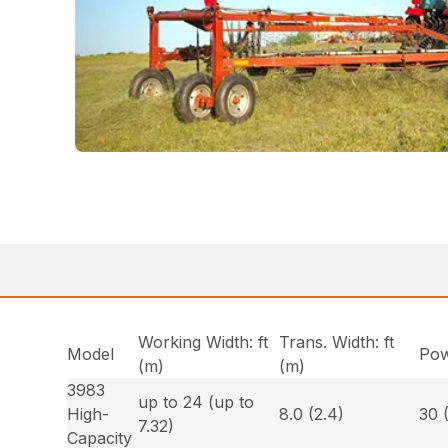
Working Width: ft
Trans. Width: ft
Model
Pow
(m)
(m)
3983
up to 24 (up to
High-
8.0 (2.4)
30 
7.32)
Capacity