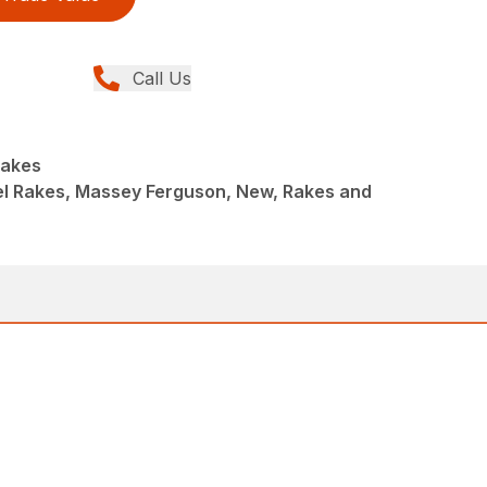
Call Us
Rakes
l Rakes, Massey Ferguson, New, Rakes and