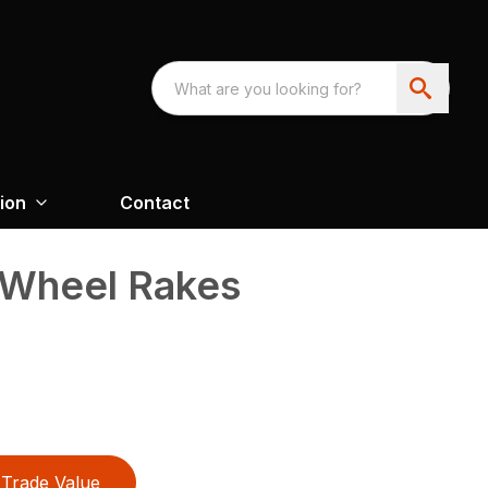
ion
Contact
 Wheel Rakes
Trade Value