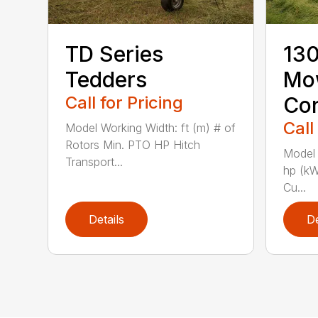
TD Series
130
Tedders
Mo
Call for Pricing
Con
Call
Model Working Width: ft (m) # of
Rotors Min. PTO HP Hitch
Model 
Transport...
hp (kW
Cu...
Details
De