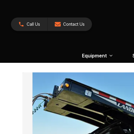
Call Us
Contact Us
Equipment