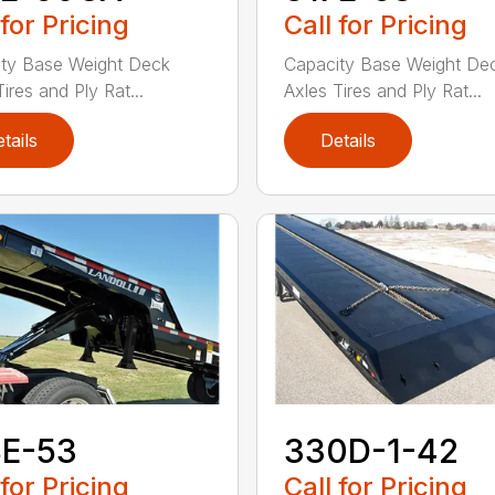
 for Pricing
Call for Pricing
ty Base Weight Deck
Capacity Base Weight De
ires and Ply Rat...
Axles Tires and Ply Rat...
tails
Details
8E-53
330D-1-42
 for Pricing
Call for Pricing