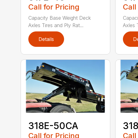
Call for Pricing
Call
Capacity Base Weight Deck
Capaci
Axles Tires and Ply Rat...
Axles T
Details
De
318E-50CA
31
Call for Pricing
Call