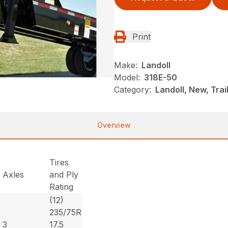
Print
Make:
Landoll
Model:
318E-50
Category:
Landoll, New, Trai
Overview
Tires
Axles
and Ply
Rating
(12)
235/75R
3
17.5