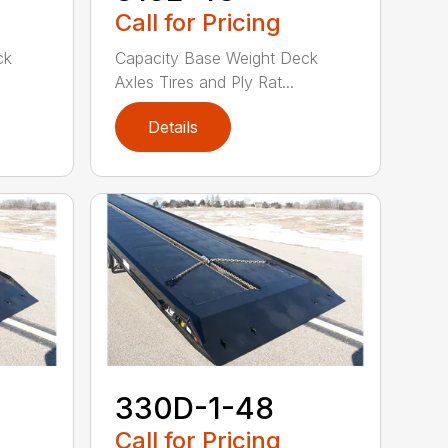
Call for Pricing
ck
Capacity Base Weight Deck
Axles Tires and Ply Rat...
Details
330D-1-48
Call for Pricing