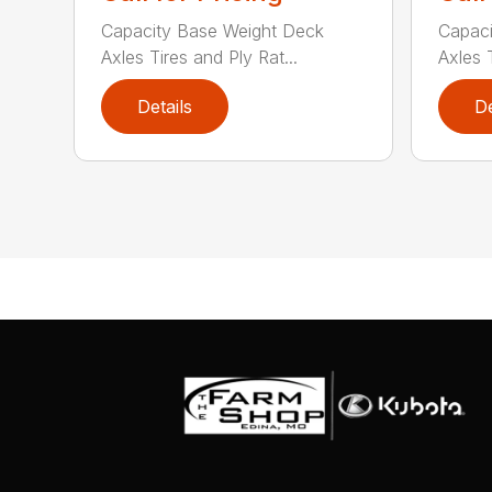
Capacity Base Weight Deck
Capaci
Axles Tires and Ply Rat...
Axles T
Details
De