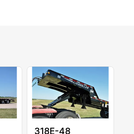
318E-48