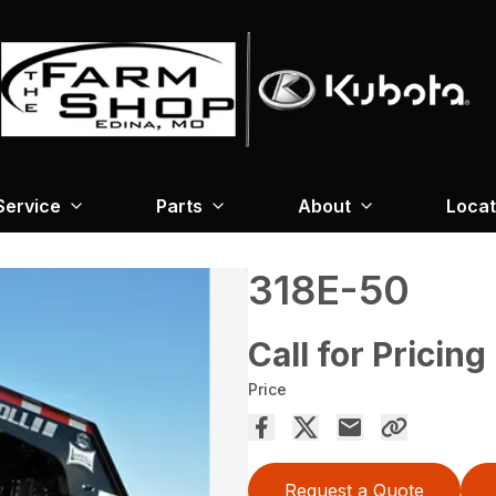
Service
Parts
About
Locat
318E-50
Call for Pricing
Price
Request a Quote