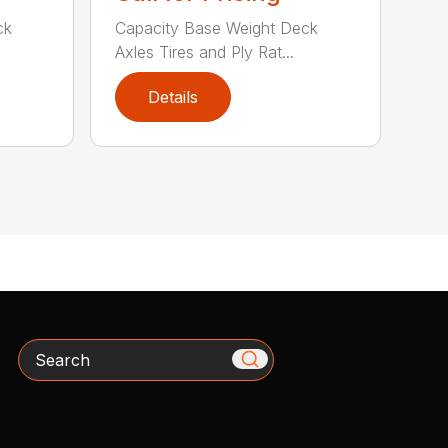
ck
Capacity Base Weight Deck
Axles Tires and Ply Rat...
Details
Search