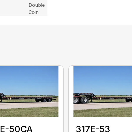
Double
Coin
7E-50CA
317E-53