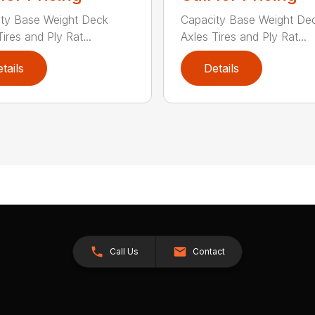
ty Base Weight Deck
Capacity Base Weight De
ires and Ply Rat...
Axles Tires and Ply Rat...
tails
Details
Call Us
Contact