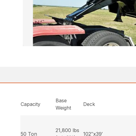
Base
Capacity
Deck
Weight
21,800 lbs
50 Ton
102″x39′