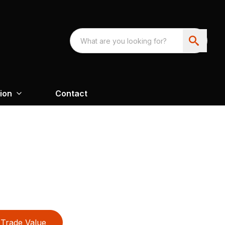
ion
Contact
Trade Value