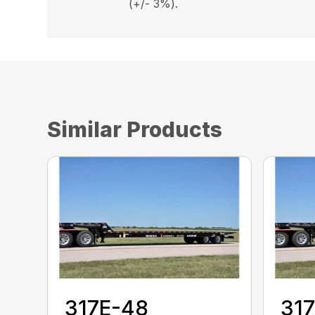
(+/- 3%).
Similar Products
317E-48
31