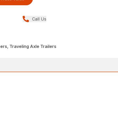
Call Us
lers, Traveling Axle Trailers