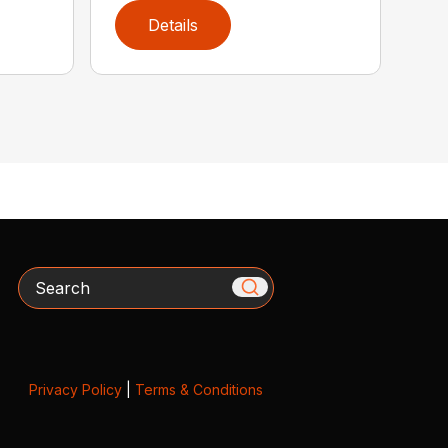
Details
Search
Privacy Policy
|
Terms & Conditions