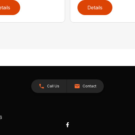
tails
Details
Call Us
Contact
26