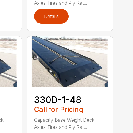
Axles Tires and Ply Rat...
Details
330D-1-48
Call for Pricing
ck
Capacity Base Weight Deck
Axles Tires and Ply Rat...