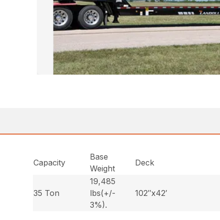
Base
Capacity
Deck
Weight
19,485
35 Ton
lbs(+/-
102″x42′
3%).