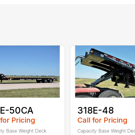
7E-50CA
318E-48
 for Pricing
Call for Pricing
ty Base Weight Deck
Capacity Base Weight De