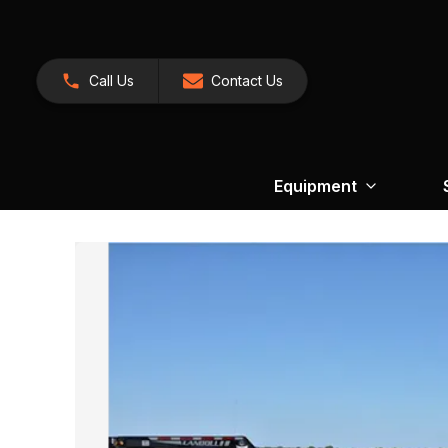
Call Us
Contact Us
Equipment