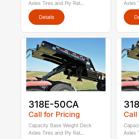
Axles Tires and Ply Rat...
Axles T
Details
De
318E-50CA
31
Call for Pricing
Call
Capacity Base Weight Deck
Capaci
Axles Tires and Ply Rat...
Axles T