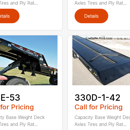
ires and Ply Rat...
Axles Tires and Ply Rat...
tails
Details
8E-53
330D-1-42
 for Pricing
Call for Pricing
ty Base Weight Deck
Capacity Base Weight De
ires and Ply Rat...
Axles Tires and Ply Rat...