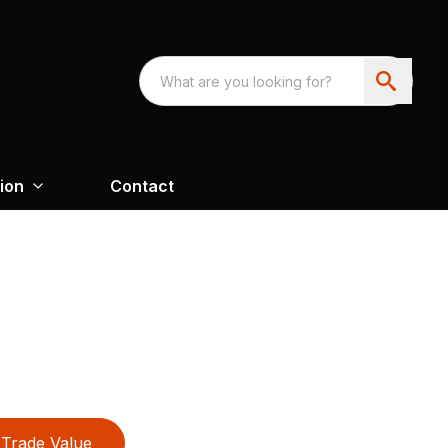
ion
Contact
Trade Value