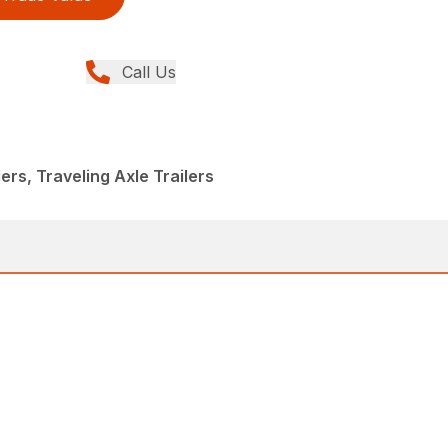
Call Us
lers, Traveling Axle Trailers