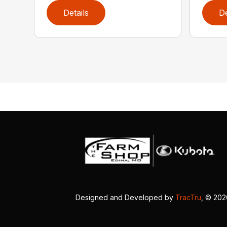
Details
De
Designed and Developed by
TracTru
, © 20