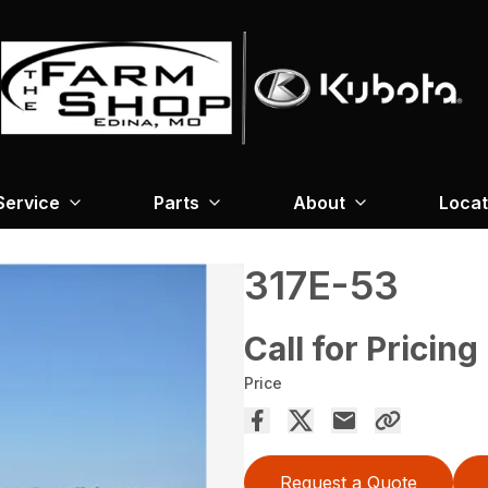
Service
Parts
About
Locat
317E-53
Call for Pricing
Price
Request a Quote