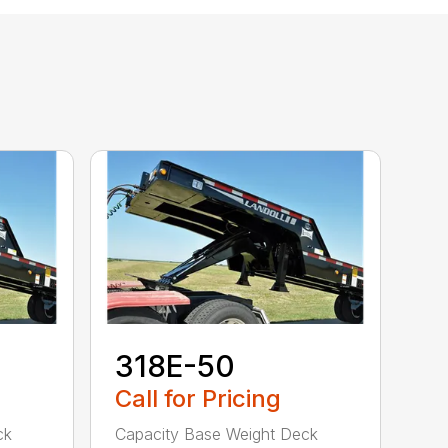
318E-50
Call for Pricing
ck
Capacity Base Weight Deck