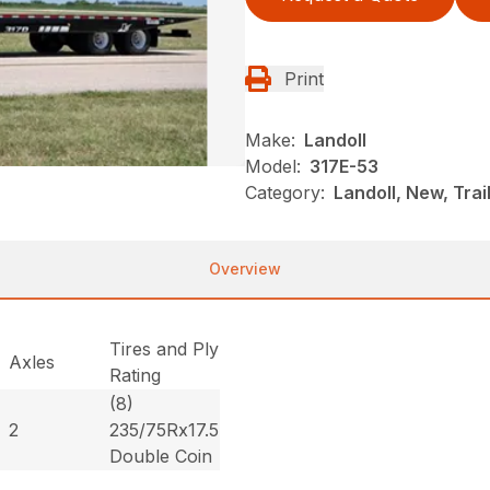
Print
Make:
Landoll
Model:
317E-53
Category:
Landoll, New, Trai
Overview
Tires and Ply
Axles
Rating
(8)
2
235/75Rx17.5
Double Coin