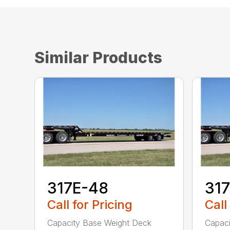
Similar Products
317E-48
31
Call for Pricing
Call
Capacity Base Weight Deck
Capaci