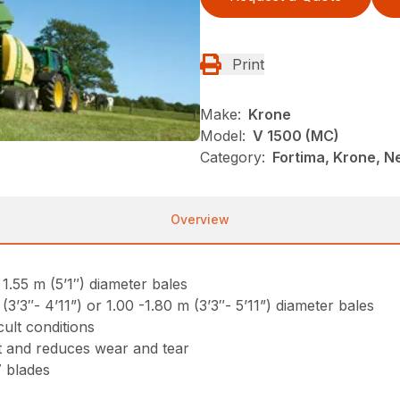
Print
Make:
Krone
Model:
V 1500 (MC)
Category:
Fortima, Krone, N
Overview
1.55 m (5’1″) diameter bales
’3″- 4’11”) or 1.00 -1.80 m (3’3″- 5’11”) diameter bales
cult conditions
 and reduces wear and tear
7 blades