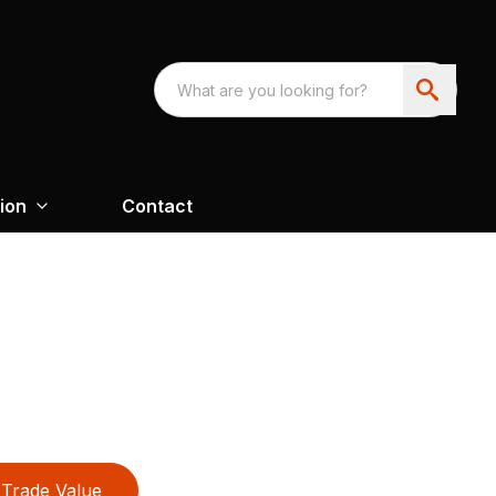
ion
Contact
Trade Value