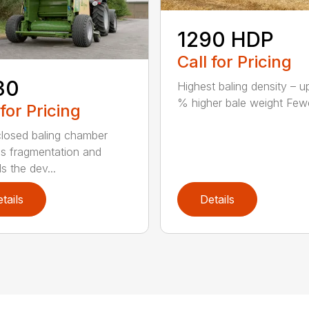
1290 HDP
Call for Pricing
30
Highest baling density – u
% higher bale weight Fewe
 for Pricing
losed baling chamber
s fragmentation and
s the dev...
tails
Details