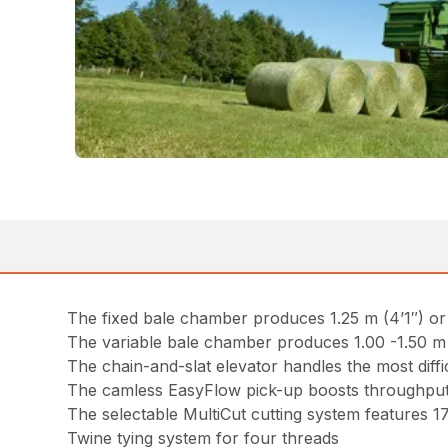
The fixed bale chamber produces 1.25 m (4’1″) or 
The variable bale chamber produces 1.00 -1.50 m (3
The chain-and-slat elevator handles the most diffi
The camless EasyFlow pick-up boosts throughput
The selectable MultiCut cutting system features 1
Twine tying system for four threads