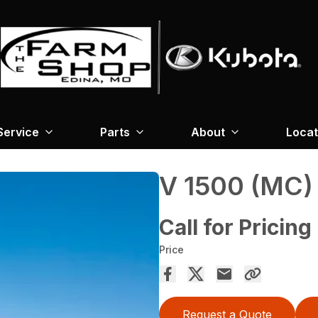
Service
Parts
About
Locat
V 1500 (MC)
Call for Pricing
Price
Request a Quote