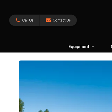
Call Us
Contact Us
Equipment