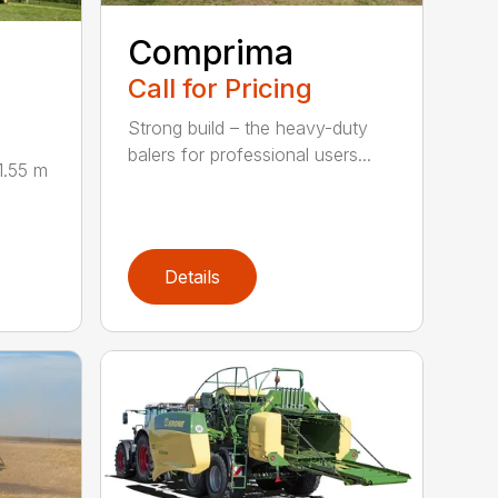
Comprima
Call for Pricing
Strong build – the heavy-duty
balers for professional users...
1.55 m
Details