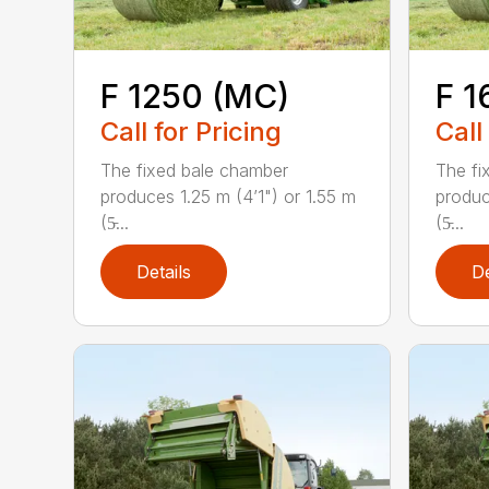
F 1250 (MC)
F 1
Call for Pricing
Call
The fixed bale chamber
The fi
produces 1.25 m (4’1") or 1.55 m
produc
(5̵...
(5̵...
Details
De