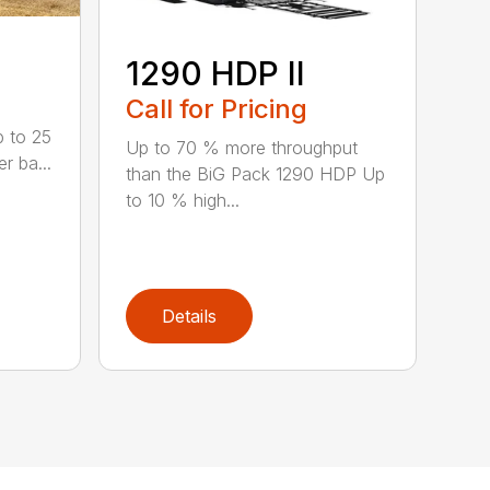
1290 HDP II
Call for Pricing
p to 25
Up to 70 % more throughput
r ba...
than the BiG Pack 1290 HDP Up
to 10 % high...
Details