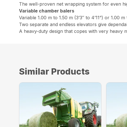
The well-proven net wrapping system for even h
Variable chamber balers
Variable 1.00 m to 1.50 m (3’3″ to 4’11”) or 1.00 m 
Two separate and endless elevators give dependabl
A heavy-duty design that copes with very heavy m
Similar Products