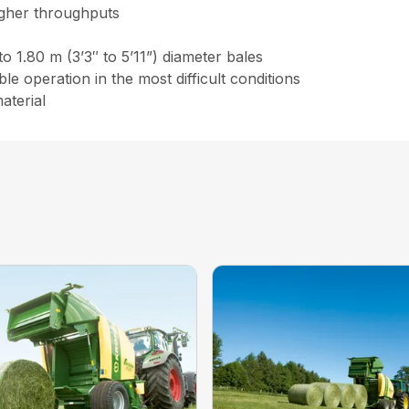
igher throughputs
to 1.80 m (3’3″ to 5’11”) diameter bales
e operation in the most difficult conditions
aterial