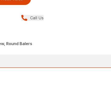
Call Us
ew, Round Balers