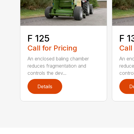
F 125
F 1
Call for Pricing
Call
An enclosed baling chamber
An enc
reduces fragmentation and
reduce
controls the dev...
control
Details
De