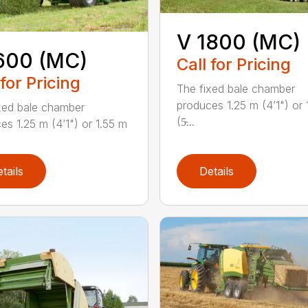
V 1800 (MC)
600 (MC)
Call for Pricing
 for Pricing
The fixed bale chamber
produces 1.25 m (4’1") or 
xed bale chamber
(5̵...
es 1.25 m (4’1") or 1.55 m
tails
Details