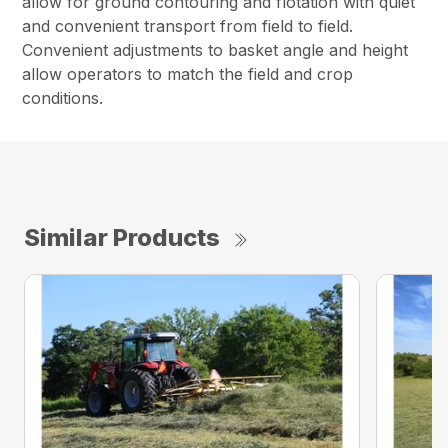
allow for ground contouring and flotation with quiet
and convenient transport from field to field.
Convenient adjustments to basket angle and height
allow operators to match the field and crop
conditions.
Similar Products