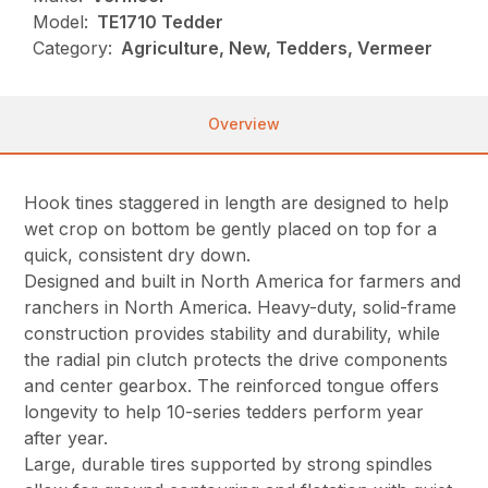
Model:
TE1710 Tedder
Category:
Agriculture, New, Tedders, Vermeer
Overview
Hook tines staggered in length are designed to help
wet crop on bottom be gently placed on top for a
quick, consistent dry down.
Designed and built in North America for farmers and
ranchers in North America. Heavy-duty, solid-frame
construction provides stability and durability, while
the radial pin clutch protects the drive components
and center gearbox. The reinforced tongue offers
longevity to help 10-series tedders perform year
after year.
Large, durable tires supported by strong spindles