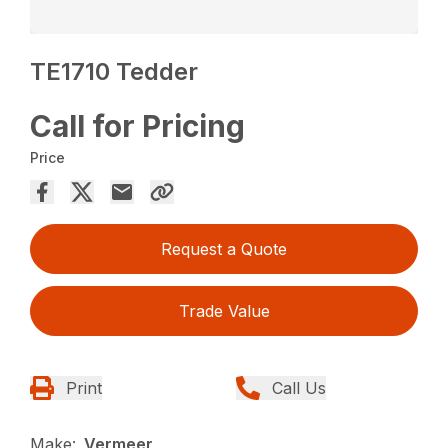
TE1710 Tedder
Call for Pricing
Price
Request a Quote
Trade Value
Print
Call Us
Make:
Vermeer