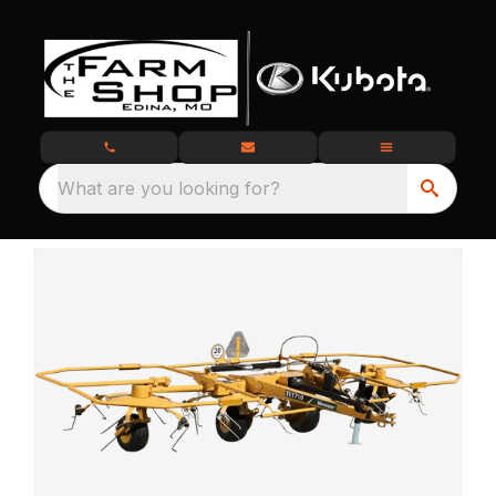
What are you looking for?