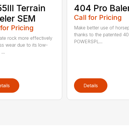
5III Terrain
404 Pro Bale
eler SEM
Call for Pricing
 for Pricing
Make better use of hors
thanks to the patented 4
ate rock more effectively
POWERSPL...
ess wear due to its low-
...
tails
Details