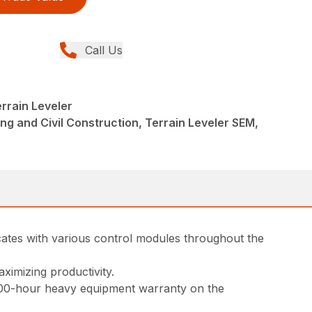
Call Us
rrain Leveler
ng and Civil Construction, Terrain Leveler SEM,
cates with various control modules throughout the
ximizing productivity.
000-hour heavy equipment warranty on the