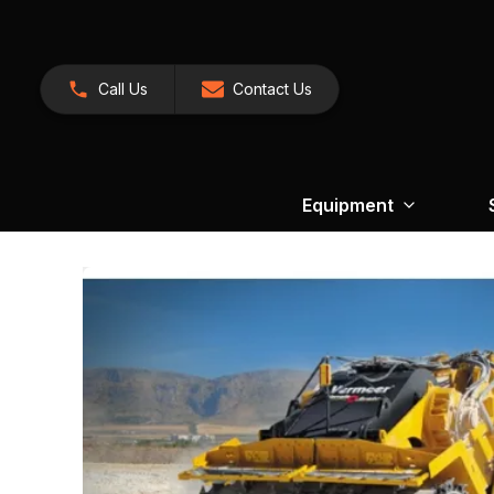
Call Us
Contact Us
Equipment