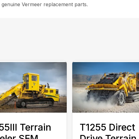
 genuine Vermeer replacement parts.
55III Terrain
T1255 Direct
eler SEM
Drive Terrain