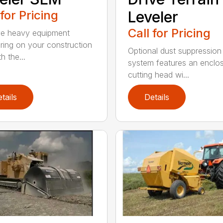
 for Pricing
Leveler
Call for Pricing
e heavy equipment
ring on your construction
Optional dust suppression
th the...
system features an enclo
cutting head wi...
tails
Details