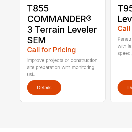
T855
T95
COMMANDER®
Lev
3 Terrain Leveler
Call
SEM
Penetr
with l
Call for Pricing
speed, 
Improve projects or construction
site preparation with monitoring
usi...
Details
De