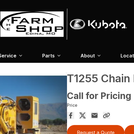
Service
Parts
About
Locat
T1255 Chain 
Call for Pricing
Price
Request a Quote