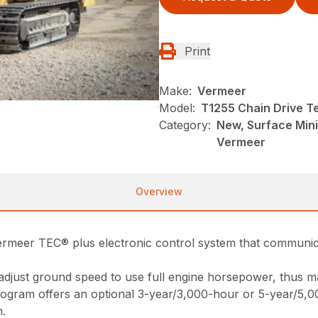
Print
Make:
Vermeer
Model:
T1255 Chain Drive Te
Category:
New, Surface Mini
Vermeer
Overview
Vermeer TEC® plus electronic control system that communi
adjust ground speed to use full engine horsepower, thus ma
ogram offers an optional 3-year/3,000-hour or 5-year/5,
m.