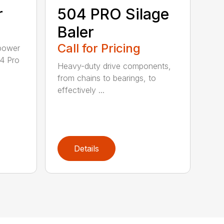
r
504 PRO Silage
Baler
Call for Pricing
epower
04 Pro
Heavy-duty drive components,
from chains to bearings, to
effectively ...
Details