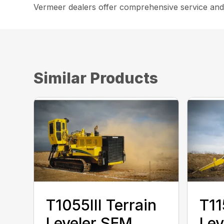
Vermeer dealers offer comprehensive service and
Similar Products
T1055III Terrain
T11
Leveler SEM
Lev