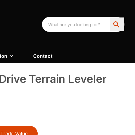
ion
Contact
Drive Terrain Leveler
Trade Value