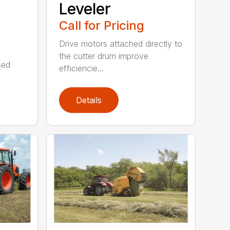
Leveler
Call for Pricing
Drive motors attached directly to
the cutter drum improve
sed
efficiencie...
Details