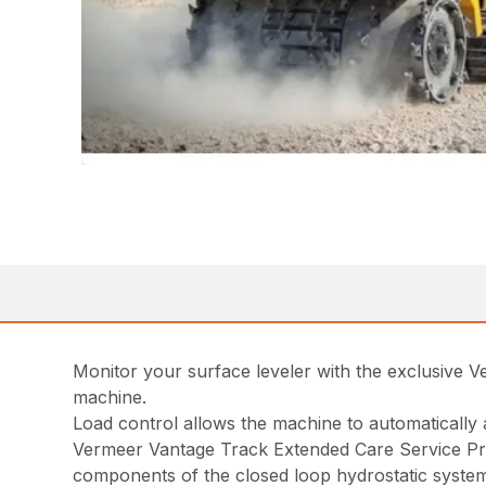
Monitor your surface leveler with the exclusive 
machine.
Load control allows the machine to automatically 
Vermeer Vantage Track Extended Care Service Pr
components of the closed loop hydrostatic syste