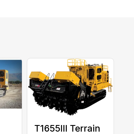
T1655III Terrain