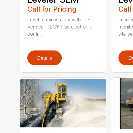
Call for Pricing
Call
Level terrain is easy with the
Improv
Vermeer TEC® Plus electronic
monito
contr...
site wi
Details
De