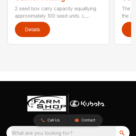
2 seed box carry capacity equallying
The 20
approximately 100 seed units. L....
the 22
Details
D
Call Us
Contact
What are you looking for?