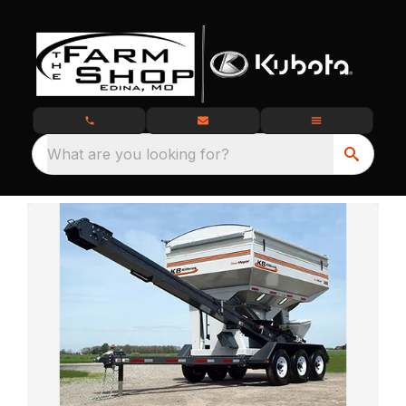
What are you looking for?