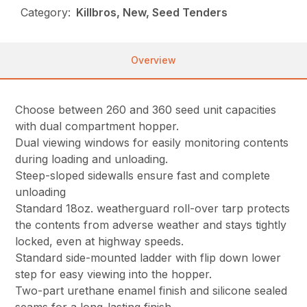
Category:
Killbros, New, Seed Tenders
Overview
Choose between 260 and 360 seed unit capacities
with dual compartment hopper.
Dual viewing windows for easily monitoring contents
during loading and unloading.
Steep-sloped sidewalls ensure fast and complete
unloading
Standard 18oz. weatherguard roll-over tarp protects
the contents from adverse weather and stays tightly
locked, even at highway speeds.
Standard side-mounted ladder with flip down lower
step for easy viewing into the hopper.
Two-part urethane enamel finish and silicone sealed