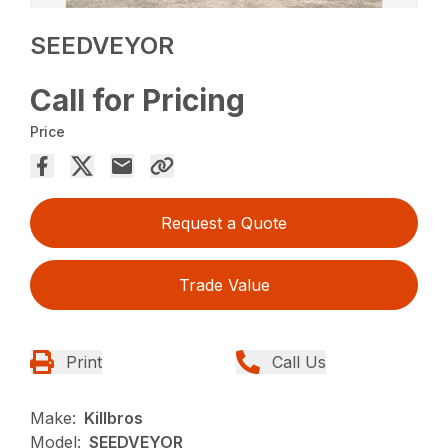
SEEDVEYOR
Call for Pricing
Price
Request a Quote
Trade Value
Print
Call Us
Make:
Killbros
Model:
SEEDVEYOR