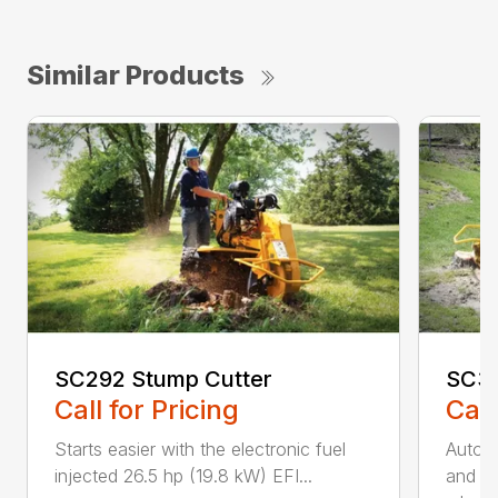
Similar Products
SC292 Stump Cutter
SC30
Call for Pricing
Call
Starts easier with the electronic fuel
AutoS
injected 26.5 hp (19.8 kW) EFI...
and au