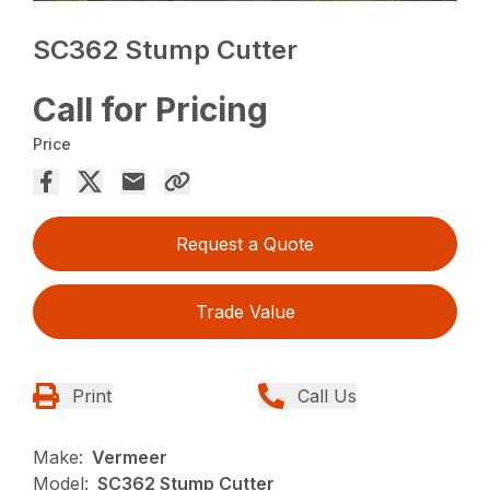
SC362 Stump Cutter
Call for Pricing
Price
Request a Quote
Trade Value
Print
Call Us
Make:
Vermeer
Model:
SC362 Stump Cutter