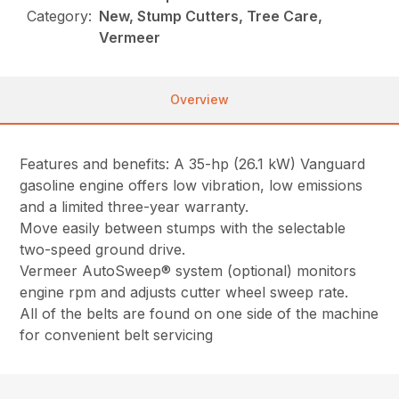
Category:
New, Stump Cutters, Tree Care,
Vermeer
Overview
Features and benefits: A 35-hp (26.1 kW) Vanguard
gasoline engine offers low vibration, low emissions
and a limited three-year warranty.
Move easily between stumps with the selectable
two-speed ground drive.
Vermeer AutoSweep® system (optional) monitors
engine rpm and adjusts cutter wheel sweep rate.
All of the belts are found on one side of the machine
for convenient belt servicing