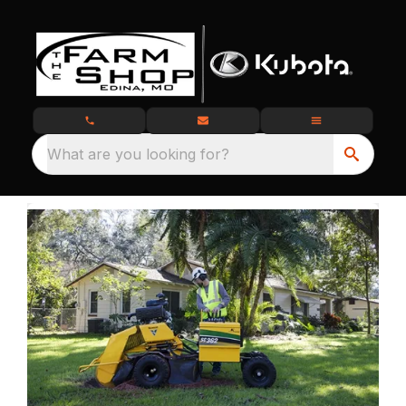
What are you looking for?