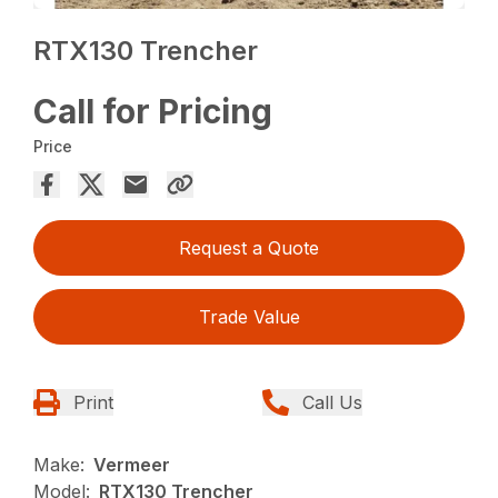
RTX130 Trencher
Call for Pricing
Price
Request a Quote
Trade Value
Print
Call Us
Make:
Vermeer
Model:
RTX130 Trencher