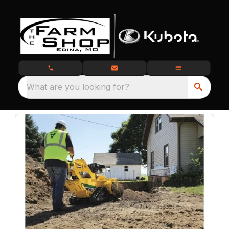
What are you looking for?