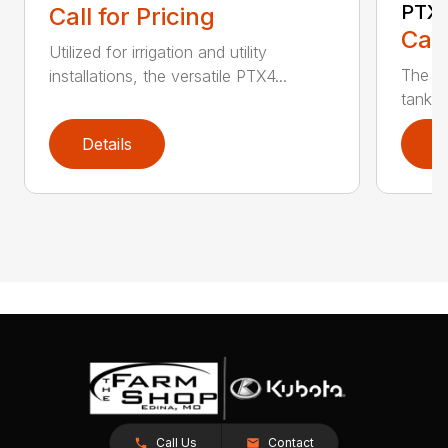
PTX
Call for Pricing
Call
Utilized for irrigation and utility
The PT
installations, the versatile PTX4...
tank t
Details
D
Call Us
Contact