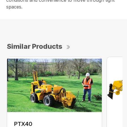
conditions and convenience to move through tight
spaces.
Similar Products
PTX40