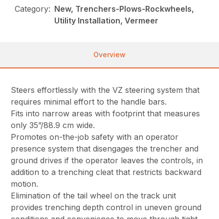
Category:
New, Trenchers-Plows-Rockwheels,
Utility Installation, Vermeer
Overview
Steers effortlessly with the VZ steering system that
requires minimal effort to the handle bars.
Fits into narrow areas with footprint that measures
only 35”/88.9 cm wide.
Promotes on-the-job safety with an operator
presence system that disengages the trencher and
ground drives if the operator leaves the controls, in
addition to a trenching cleat that restricts backward
motion.
Elimination of the tail wheel on the track unit
provides trenching depth control in uneven ground