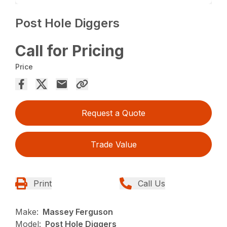
Post Hole Diggers
Call for Pricing
Price
Request a Quote
Trade Value
Print
Call Us
Make:
Massey Ferguson
Model:
Post Hole Diggers