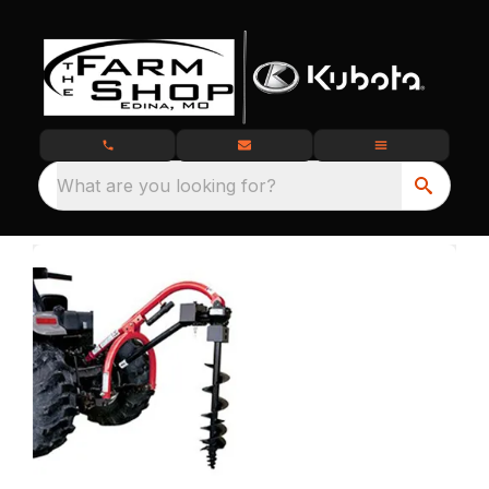
What are you looking for?