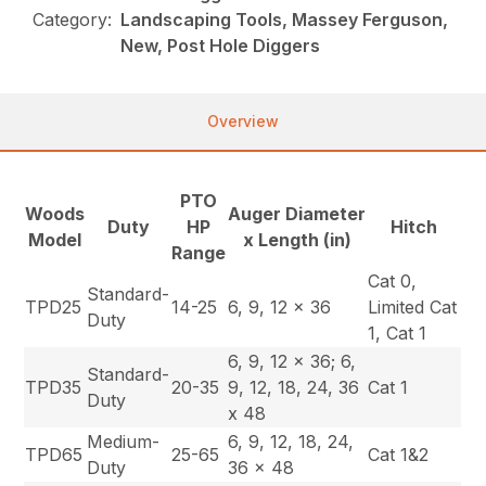
Category:
Landscaping Tools, Massey Ferguson,
New, Post Hole Diggers
Overview
PTO
Woods
Auger Diameter
Duty
HP
Hitch
Model
x Length (in)
Range
Cat 0,
Standard-
TPD25
14-25
6, 9, 12 x 36
Limited Cat
Duty
1, Cat 1
6, 9, 12 x 36; 6,
Standard-
TPD35
20-35
9, 12, 18, 24, 36
Cat 1
Duty
x 48
Medium-
6, 9, 12, 18, 24,
TPD65
25-65
Cat 1&2
Duty
36 x 48