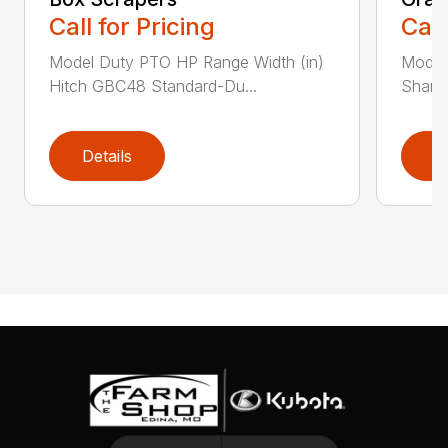
Call for Pricing
Call
Model Duty PTO HP Range Width (in)
Model
Hitch GBC48 Standard-Du...
Shank
Details
D