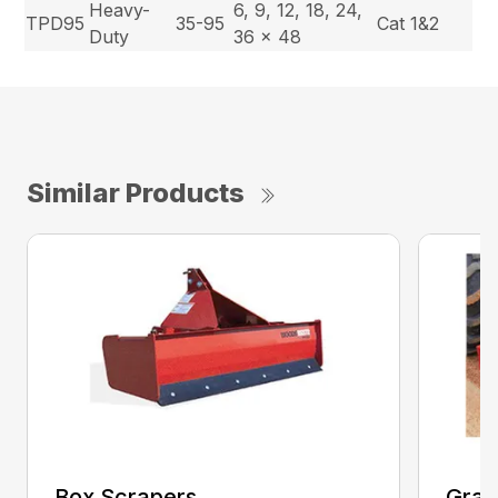
Heavy-
6, 9, 12, 18, 24,
TPD95
35-95
Cat 1&2
Duty
36 x 48
Similar Products
Box Scrapers
Grad