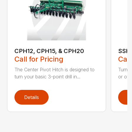
CPH12, CPH15, & CPH20
SSH:
Call for Pricing
Call
The Center Pivot Hitch is designed to
Turn yo
turn your basic 3-point drill in...
or oth
Details
D