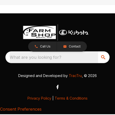
Call Us
Contact
What are you looking for?
Designed and Developed by
TracTru
, © 2026
Privacy Policy
|
Terms & Conditions
Consent Preferences