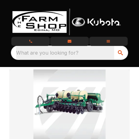
What are you looking for?