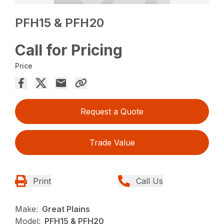
PFH15 & PFH20
Call for Pricing
Price
Request a Quote
Trade Value
Print
Call Us
Make:
Great Plains
Model:
PFH15 & PFH20