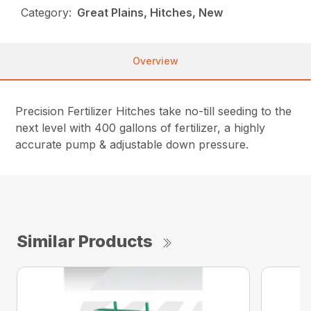
Category:
Great Plains, Hitches, New
Overview
Precision Fertilizer Hitches take no-till seeding to the
next level with 400 gallons of fertilizer, a highly
accurate pump & adjustable down pressure.
Similar Products