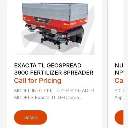
EXACTA TL GEOSPREAD
NUT
3900 FERTILIZER SPREADER
NP1
Call for Pricing
Call
MODEL INFO FERTILIZER SPREADER
30′ Nu
MODELS Exacta TL GEOsprea...
Applic
Details
D