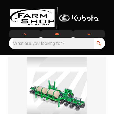
What are you looking for?