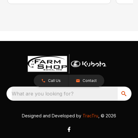
Call Us
Contact
What are you looking for?
Designed and Developed by
TracTru
, © 2026