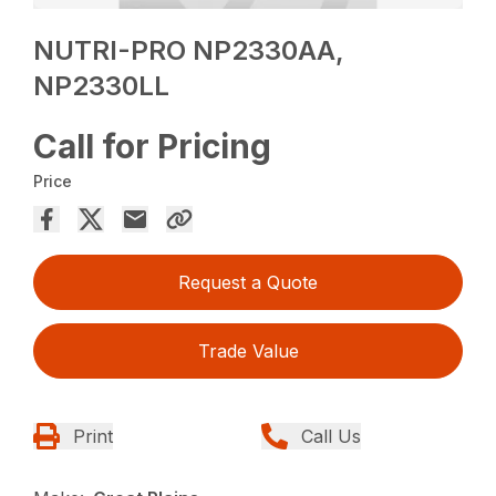
NUTRI-PRO NP2330AA,
NP2330LL
Call for Pricing
Price
Request a Quote
Trade Value
Print
Call Us