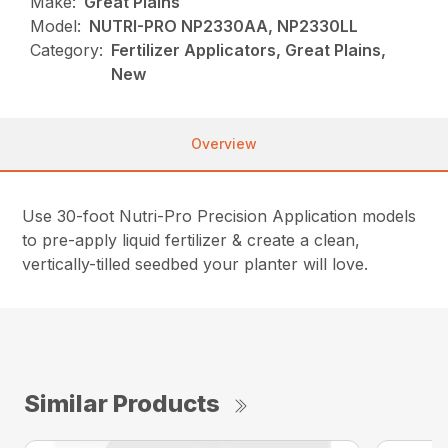
Make:
Great Plains
Model:
NUTRI-PRO NP2330AA, NP2330LL
Category:
Fertilizer Applicators, Great Plains,
New
Overview
Use 30-foot Nutri-Pro Precision Application models
to pre-apply liquid fertilizer & create a clean,
vertically-tilled seedbed your planter will love.
Similar Products