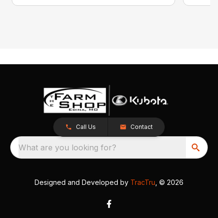
Call Us
Contact
What are you looking for?
Designed and Developed by
TracTru
, © 2026