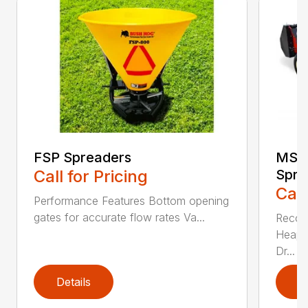
FSP Spreaders
MS13
Call for Pricing
Spre
Call
Performance Features Bottom opening
gates for accurate flow rates Va...
Recom
Heaped
Dr...
Details
D