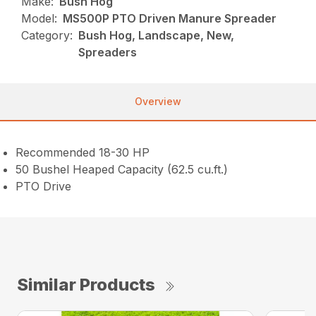
Make:
Bush Hog
Model:
MS500P PTO Driven Manure Spreader
Category:
Bush Hog, Landscape, New,
Spreaders
Overview
Recommended 18-30 HP
50 Bushel Heaped Capacity (62.5 cu.ft.)
PTO Drive
Similar Products