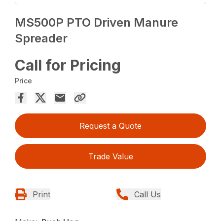
MS500P PTO Driven Manure
Spreader
Call for Pricing
Price
Request a Quote
Trade Value
Print
Call Us