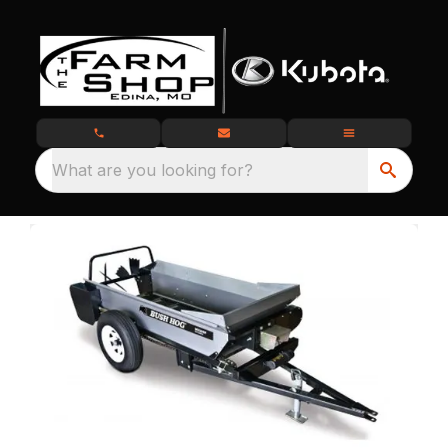
What are you looking for?