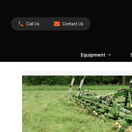
Call Us
Contact Us
Equipment