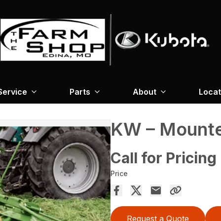
Service
Parts
About
Locat
KW – Mounte
Call for Pricing
Price
Request a Quote