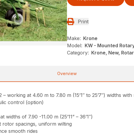
Print
Make:
Krone
Model:
KW - Mounted Rotar
Category:
Krone, New, Rota
Overview
working at 4.60 m to 7.80 m (15’1″ to 25’7″) widths with 
lic control (option)
 widths of 7.90 -11.00 m (25’11” – 36’1″)
 rotor spacings, uniform wilting
nce smooth rides