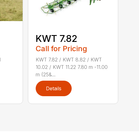
KWT 7.82
Call for Pricing
d
KWT 7.82 / KWT 8.82 / KWT
10.02 / KWT 11.22 7.80 m -11.00
m (25&...
Details