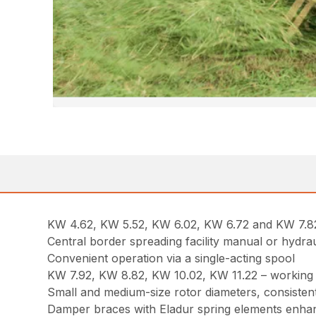
KW 4.62, KW 5.52, KW 6.02, KW 6.72 and KW 7.82 – 
Central border spreading facility manual or hydrau
Convenient operation via a single-acting spool
KW 7.92, KW 8.82, KW 10.02, KW 11.22 – working at
Small and medium-size rotor diameters, consistent
Damper braces with Eladur spring elements enha