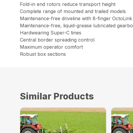
Fold-in end rotors reduce transport height
Complete range of mounted and trailed models
Maintenance-free driveline with 8-finger OctoLink
Maintenance-free, liquid-grease lubricated gearb
Hardwearing Super-C tines
Central border spreading control
Maximum operator comfort
Robust box sections
Similar Products