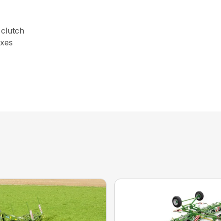
 clutch
oxes