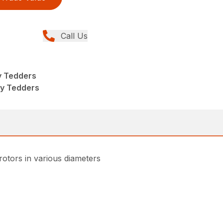
Call Us
y Tedders
ry Tedders
rotors in various diameters