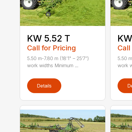
KW 5.52 T
KW 
Call for Pricing
Call
5.50 m-7.80 m (18’1" – 25’7″)
5.50 m
work widths Minimum ...
work w
Details
De