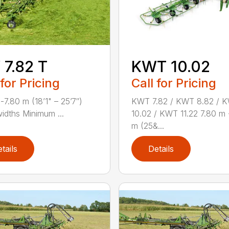
7.82 T
KWT 10.02
 for Pricing
Call for Pricing
-7.80 m (18’1" – 25’7″)
KWT 7.82 / KWT 8.82 / 
idths Minimum ...
10.02 / KWT 11.22 7.80 m 
m (25&...
tails
Details