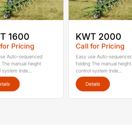
T 1600
KWT 2000
 for Pricing
Call for Pricing
use Auto-sequenced
Easy use Auto-sequence
g The manual height
folding The manual height
l system Inde...
control system Inde...
tails
Details