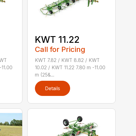
KWT 11.22
Call for Pricing
KWT
KWT 7.82 / KWT 8.82 / KWT
-11.00
10.02 / KWT 11.22 7.80 m -11.00
m (25&...
Details