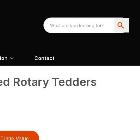
ion
Contact
d Rotary Tedders
Trade Value