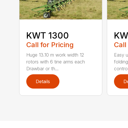
KWT 1300
KW
Call for Pricing
Call
Huge 13.10 m work width 12
Easy 
rotors with 6 tine arms each
foldin
Drawbar or th...
contro
Details
De