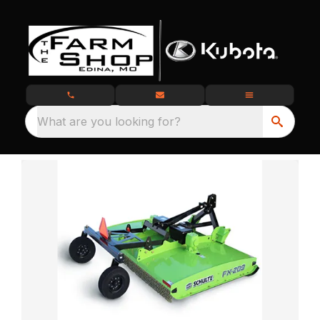
What are you looking for?