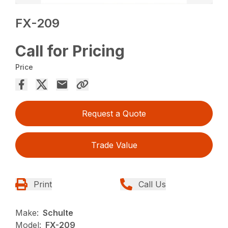
FX-209
Call for Pricing
Price
Request a Quote
Trade Value
Print
Call Us
Make:
Schulte
Model:
FX-209