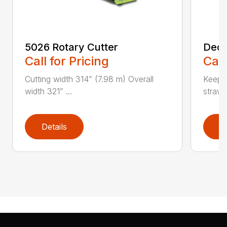
5026 Rotary Cutter
Deck
Call for Pricing
Call
Cutting width 314” (7.98 m) Overall
Keeps 
width 321” ...
straw.
Details
D