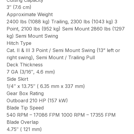
Cutting Capacity
3″ (7.6 cm)
Approximate Weight
2400 lbs (1088 kg) Trailing, 2300 lbs (1043 kg) 3
Point, 2100 lbs (952 kg) Semi Mount 2860 lbs (1297
kg) Semi Mount Swing
Hitch Type
Cat. II & III 3 Point / Semi Mount Swing (13” left or
right swing), Semi Mount / Trailing Pull
Deck Thickness
7 GA (3/16″, 4.6 mm)
Side Skirt
1/4″ x 13.75″ ( 6.35 mm x 337 mm)
Gear Box Rating
Outboard 210 HP (157 kW)
Blade Tip Speed
540 RPM – 17086 FPM 1000 RPM – 17355 FPM
Blade Overlap
4.75″ ( 121 mm)