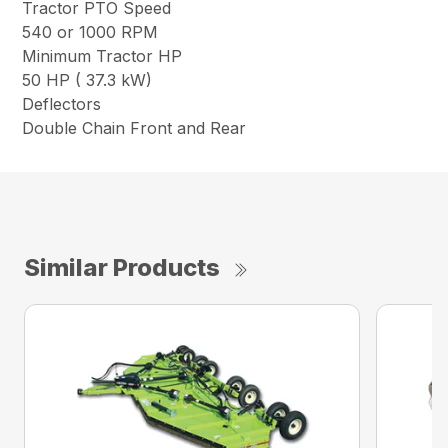
Tractor PTO Speed
540 or 1000 RPM
Minimum Tractor HP
50 HP ( 37.3 kW)
Deflectors
Double Chain Front and Rear
Similar Products