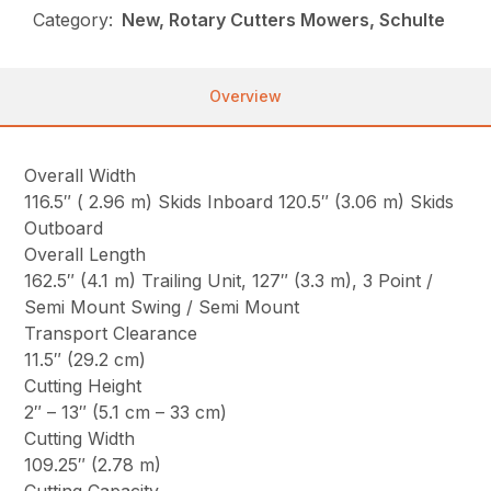
Category:
New, Rotary Cutters Mowers, Schulte
Overview
Overall Width
116.5″ ( 2.96 m) Skids Inboard 120.5″ (3.06 m) Skids
Outboard
Overall Length
162.5″ (4.1 m) Trailing Unit, 127″ (3.3 m), 3 Point /
Semi Mount Swing / Semi Mount
Transport Clearance
11.5″ (29.2 cm)
Cutting Height
2″ – 13″ (5.1 cm – 33 cm)
Cutting Width
109.25″ (2.78 m)