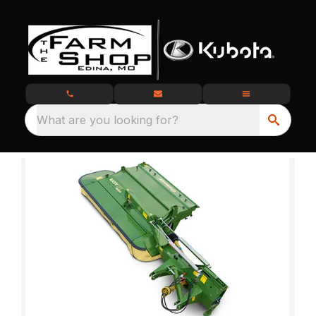
What are you looking for?