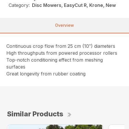
Category:
Disc Mowers, EasyCut R, Krone, New
Overview
Continuous crop flow from 25 cm (10″) diameters
High throughputs from powered processor rollers
Top-notch conditioning effect from meshing
surfaces
Great longevity from rubber coating
Similar Products