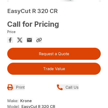
EasyCut R 320 CR
Call for Pricing
Price
Request a Quote
Trade Value
Print
Call Us
Make:
Krone
Model:
EasyCut R 320 CR