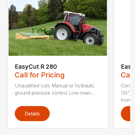
EasyCut R 280
Easy
Call for Pricing
Call
Unqualified cuts Manual or hydraulic
Conti
ground pressure control Low-main...
(10") 
from...
Details
D