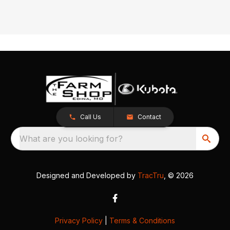
Call Us
Contact
What are you looking for?
Designed and Developed by
TracTru
, © 2026
Privacy Policy
|
Terms & Conditions