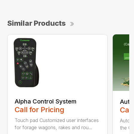
Similar Products
Alpha Control System
Auto
Call for Pricing
Call
Touch pad Customized user interfaces
AutoCa
for forage wagons, rakes and rou...
the Cr