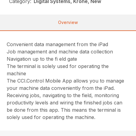
Category:
Digital Systems, Krone, New
Overview
Convenient data management from the iPad
Job management and machine data collection
Navigation up to the fi eld gate
The terminal is solely used for operating the
machine
The CCI.Control Mobile App allows you to manage
your machine data conveniently from the iPad.
Receiving jobs, navigating to the field, monitoring
productivity levels and wiring the finished jobs can
be done from this app. This means the terminal is
solely used for operating the machine.