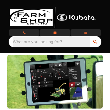
What are you looking for?