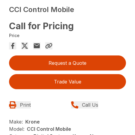
CCI Control Mobile
Call for Pricing
Price
Request a Quote
Trade Value
Print
Call Us
Make:
Krone
Model:
CCI Control Mobile