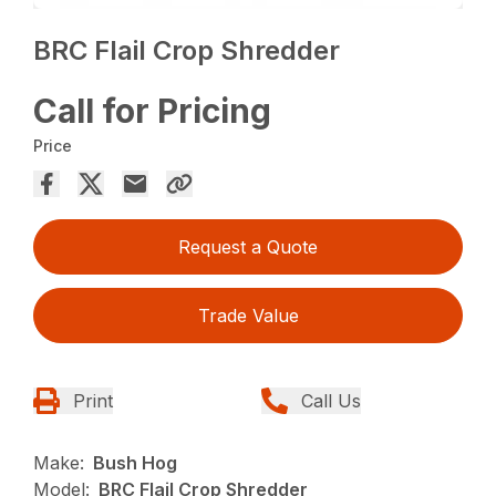
BRC Flail Crop Shredder
Call for Pricing
Price
Request a Quote
Trade Value
Print
Call Us
Make:
Bush Hog
Model:
BRC Flail Crop Shredder