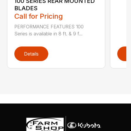
100 SERIES REAR MOUNTED
BLADES
Call for Pricing
PERFORMANCE FEATURES 100
Series is available in 8 ft. & 9 f...
Details
D