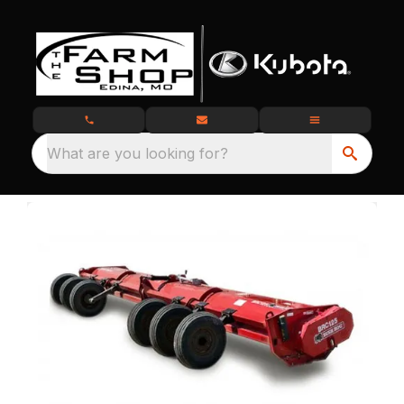
What are you looking for?