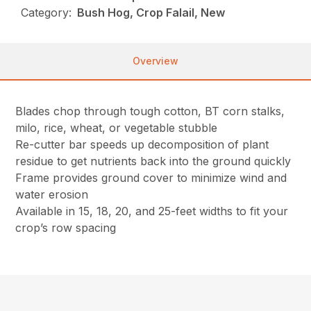
Category:
Bush Hog, Crop Falail, New
Overview
Blades chop through tough cotton, BT corn stalks,
milo, rice, wheat, or vegetable stubble
Re-cutter bar speeds up decomposition of plant
residue to get nutrients back into the ground quickly
Frame provides ground cover to minimize wind and
water erosion
Available in 15, 18, 20, and 25-feet widths to fit your
crop’s row spacing