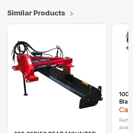
Similar Products
100 
Blad
Call
Perfor
availab