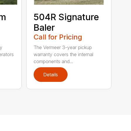
um
504R Signature
Baler
Call for Pricing
ty
The Vermeer 3-year pickup
erators
warranty covers the internal
components and...
Details