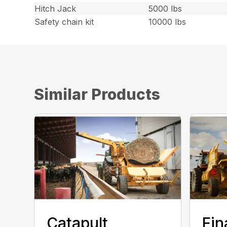
Hitch Jack
5000 lbs
Safety chain kit
10000 lbs
Similar Products
Catapult
Fin