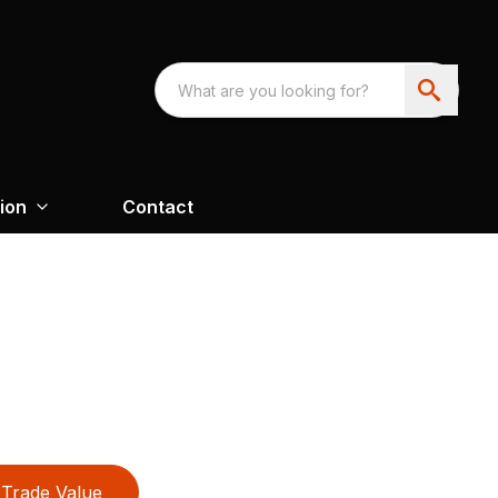
ion
Contact
Trade Value