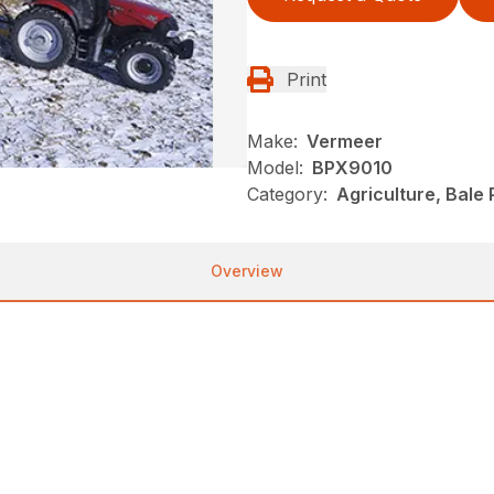
Print
Make:
Vermeer
Model:
BPX9010
Category:
Agriculture, Bale
Overview