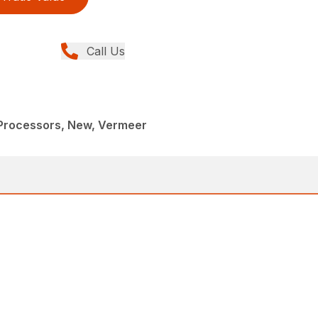
Call Us
 Processors, New, Vermeer