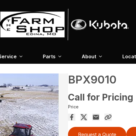
Service
Parts
About
Locat
BPX9010
Call for Pricing
Price
Request a Quote