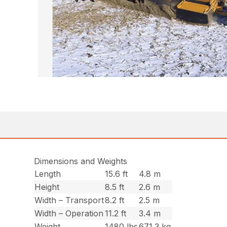
Dimensions and Weights
Length
15.6 ft
4.8 m
Height
8.5 ft
2.6 m
Width – Transport
8.2 ft
2.5 m
Width – Operation
11.2 ft
3.4 m
Weight
1480 lbs
671.3 kg