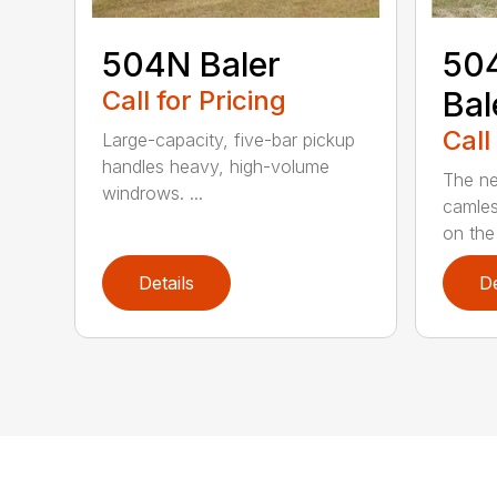
504N Baler
504
Call for Pricing
Bal
Call
Large-capacity, five-bar pickup
handles heavy, high-volume
The ne
windrows. ...
camles
on the
Details
De