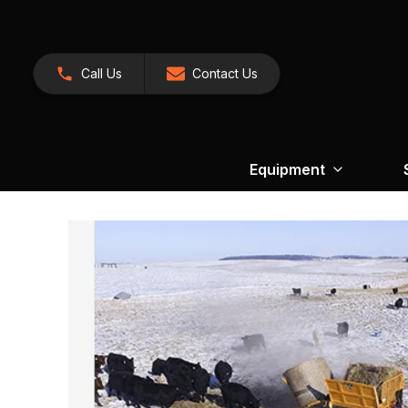
Call Us
Contact Us
Equipment