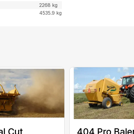
2268 kg
4535.9 kg
al Cut
404 Pro Bale