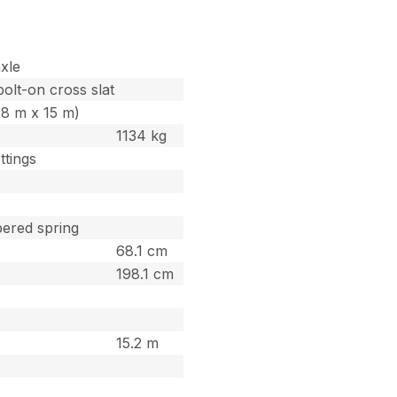
xle
bolt-on cross slat
1.8 m x 15 m)
1134 kg
ttings
pered spring
68.1 cm
198.1 cm
15.2 m