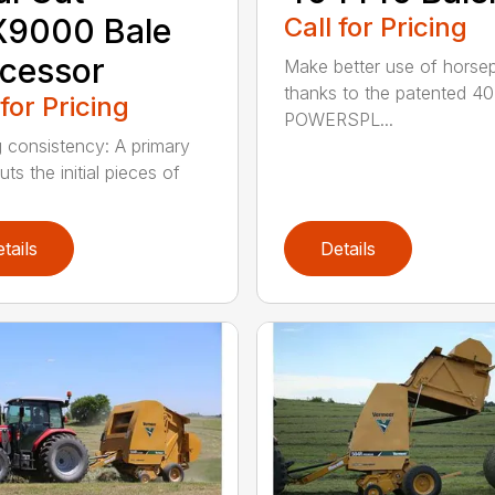
X9000 Bale
Call for Pricing
cessor
Make better use of hors
thanks to the patented 4
 for Pricing
POWERSPL...
g consistency: A primary
uts the initial pieces of
.
tails
Details