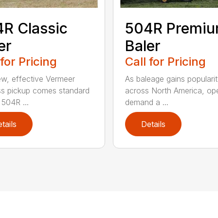
R Classic
504R Premi
er
Baler
 for Pricing
Call for Pricing
w, effective Vermeer
As baleage gains populari
s pickup comes standard
across North America, op
 504R ...
demand a ...
tails
Details