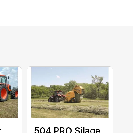
r
504 PRO Silage