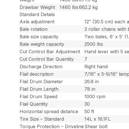
Drawbar Weight
1460 lbs
662.2 kg
Standard Details
Axle adjustment
12″ (30.5 cm) each a
Bale rotation
3 roller chains with 
Bale size capacity
Two bales, 6′ x 5′ (
Bale weight capacity
2500 lbs
Cut Control Bar Adjustment
Hand lever with 5 se
Cut Control Bar Quantity
7
Discharge Direction
Right hand
Flail description
7/16″ x 5-9/16″ tem
Flail Drum Diameter
26.8 in
Flail Drum Length
78 in
Flail Drum Speed
1000 rpm
Flail Quantity
30
Horizontal spread distance
50 ft
Tire Size – Standard
14L x 16.1FL
Torque Protection – Driveline
Shear bolt