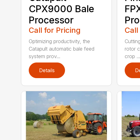
CPX9000 Bale
FP
Processor
Pro
Call for Pricing
Call
Optimizing productivity, the
Cuttin
Catapult automatic bale feed
rotor c
system prov...
crop ..
Details
De