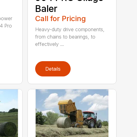
Baler
Call for Pricing
epower
04 Pro
Heavy-duty drive components,
from chains to bearings, to
effectively ...
Details